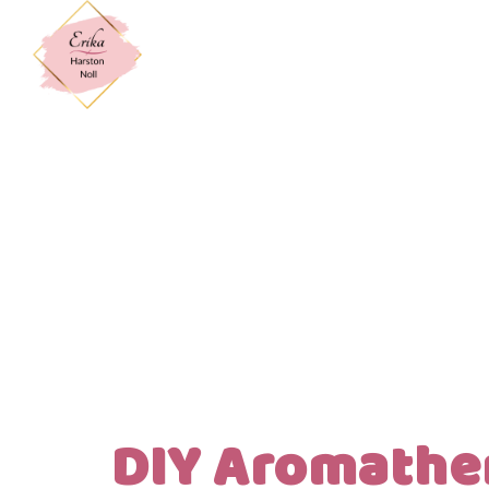
DIY Aromathe