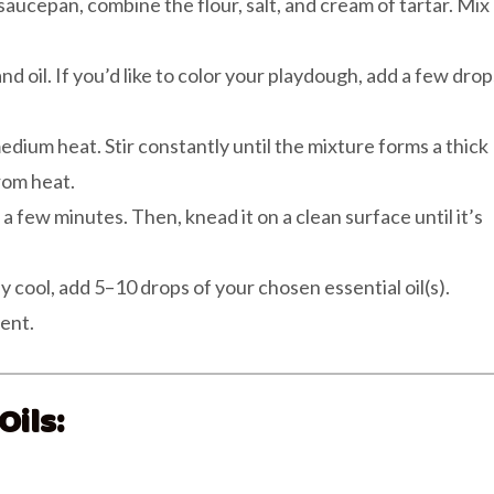
aucepan, combine the flour, salt, and cream of tartar. Mix
and oil. If you’d like to color your playdough, add a few drop
dium heat. Stir constantly until the mixture forms a thick
rom heat.
a few minutes. Then, knead it on a clean surface until it’s
y cool, add 5–10 drops of your chosen essential oil(s).
ent.
ils: