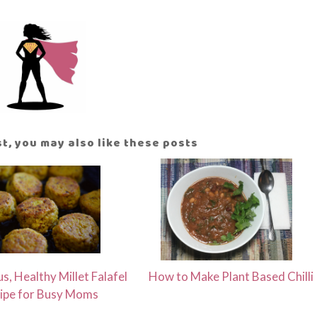
ost, you may also like these posts
us, Healthy Millet Falafel
How to Make Plant Based Chilli
ipe for Busy Moms