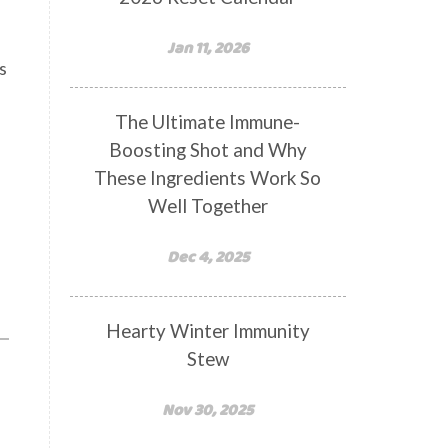
Jan 11, 2026
s
The Ultimate Immune-
Boosting Shot and Why
These Ingredients Work So
Well Together
Dec 4, 2025
Hearty Winter Immunity
Stew
Nov 30, 2025