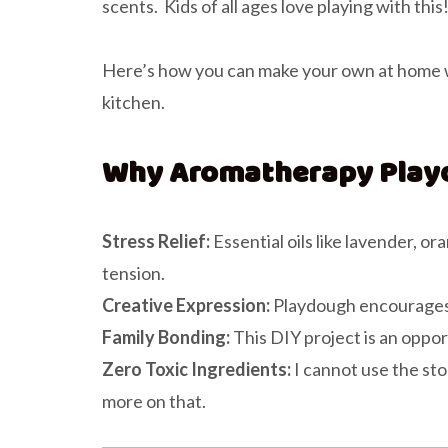
scents. Kids of all ages love playing with this
Here’s how you can make your own at home wi
kitchen.
Why Aromatherapy Play
Stress Relief:
Essential oils like lavender, 
tension.
Creative Expression:
Playdough encourages im
Family Bonding:
This DIY project is an oppor
Zero Toxic Ingredients:
I cannot use the sto
more on that.