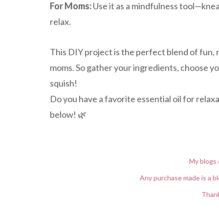
For Moms:
Use it as a mindfulness tool—kne
relax.
This DIY project is the perfect blend of fun, r
moms. So gather your ingredients, choose you
squish!
Do you have a favorite essential oil for rela
below! 🌿
My blogs 
Any purchase made is a bl
Thank