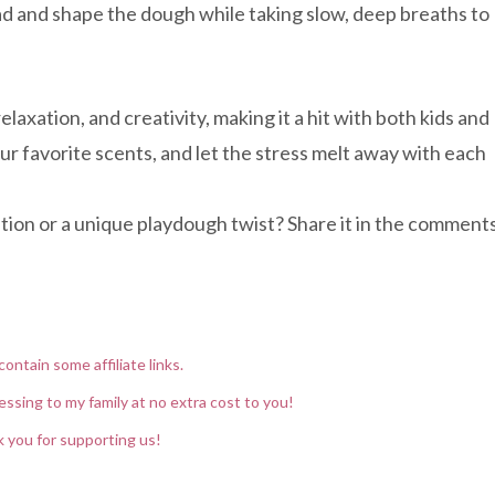
ad and shape the dough while taking slow, deep breaths to
elaxation, and creativity, making it a hit with both kids and
r favorite scents, and let the stress melt away with each
xation or a unique playdough twist? Share it in the comment
contain some affiliate links.
essing to my family at no extra cost to you!
 you for supporting us!