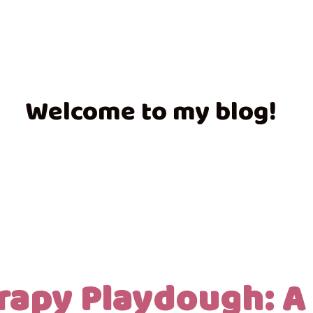
Welcome to my blog!
rapy Playdough: A