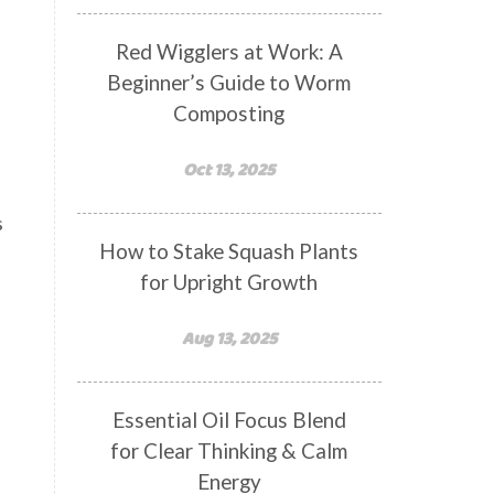
Red Wigglers at Work: A
Beginner’s Guide to Worm
Composting
Oct 13, 2025
s
How to Stake Squash Plants
for Upright Growth
Aug 13, 2025
Essential Oil Focus Blend
for Clear Thinking & Calm
Energy