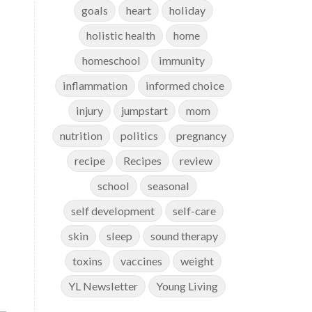
goals
heart
holiday
holistic health
home
homeschool
immunity
inflammation
informed choice
injury
jumpstart
mom
nutrition
politics
pregnancy
recipe
Recipes
review
school
seasonal
self development
self-care
skin
sleep
sound therapy
toxins
vaccines
weight
YL Newsletter
Young Living