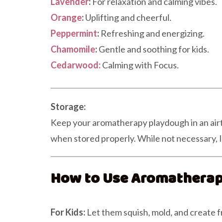
Lavender
:
For relaxation and calming vibes.
Orange
:
Uplifting and cheerful.
Peppermint
:
Refreshing and energizing.
Chamomile
:
Gentle and soothing for kids.
Cedarwood:
Calming with Focus.
Storage:
Keep your aromatherapy playdough in an airtig
when stored properly. While not necessary, I l
How to Use Aromathera
For Kids:
Let them squish, mold, and create f