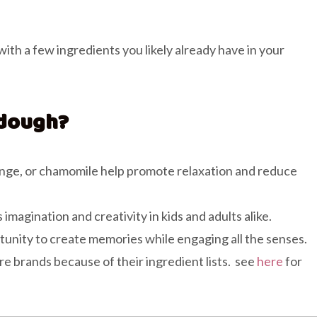
!
th a few ingredients you likely already have in your
dough?
orange, or chamomile help promote relaxation and reduce
agination and creativity in kids and adults alike.
tunity to create memories while engaging all the senses.
re brands because of their ingredient lists. see
here
for