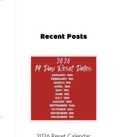
Recent Posts
2026 Reset Calendar