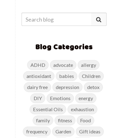
Blog Categories
ADHD
advocate
allergy
antioxidant
babies
Children
dairy free
depression
detox
DIY
Emotions
energy
Essential Oils
exhaustion
family
fitness
Food
frequency
Garden
Gift ideas