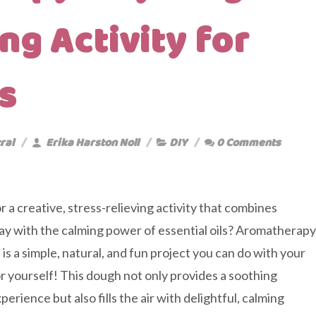
ng Activity for
s
ral
Erika Harston Noll
DIY
0 Comments
r a creative, stress-relieving activity that combines
ay with the calming power of essential oils? Aromatherapy
is a simple, natural, and fun project you can do with your
r yourself! This dough not only provides a soothing
erience but also fills the air with delightful, calming