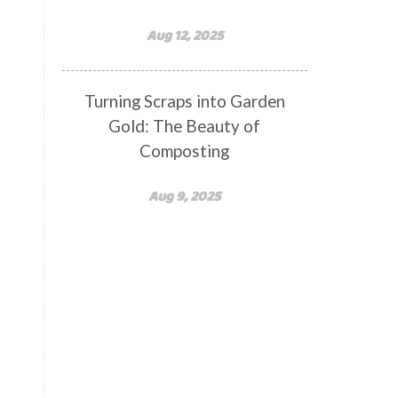
Aug 12, 2025
Turning Scraps into Garden
Gold: The Beauty of
Composting
Aug 9, 2025