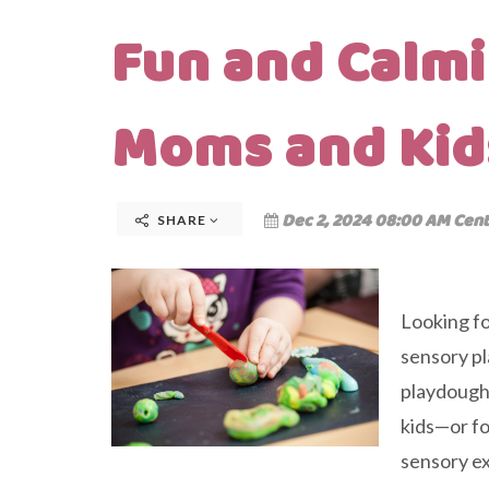
Fun and Calmi
Moms and Kid
Dec 2, 2024 08:00 AM Cent
SHARE
Looking fo
sensory pl
playdough 
kids—or fo
sensory exp