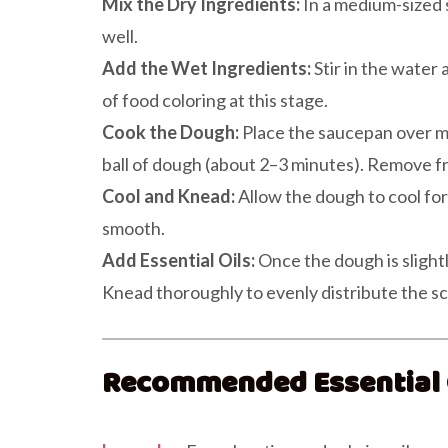
Mix the Dry Ingredients:
In a medium-sized s
well.
Add the Wet Ingredients:
Stir in the water 
of food coloring at this stage.
Cook the Dough:
Place the saucepan over me
ball of dough (about 2–3 minutes). Remove f
Cool and Knead:
Allow the dough to cool for 
smooth.
Add Essential Oils:
Once the dough is slightl
Knead thoroughly to evenly distribute the sc
Recommended Essential O