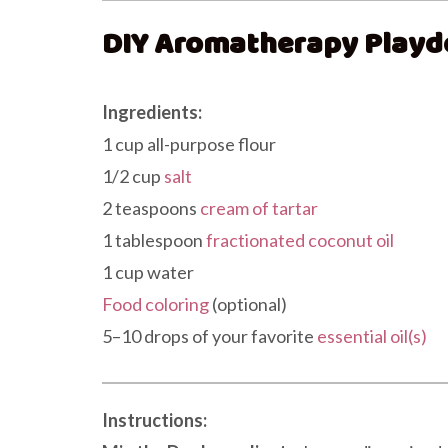
DIY Aromatherapy Playd
Ingredients:
1 cup all-purpose flour
1/2 cup
salt
2 teaspoons
cream of tartar
1 tablespoon
fractionated coconut oil
1 cup water
Food coloring
(optional)
5–10 drops of your favorite
essential oil(s)
Instructions: