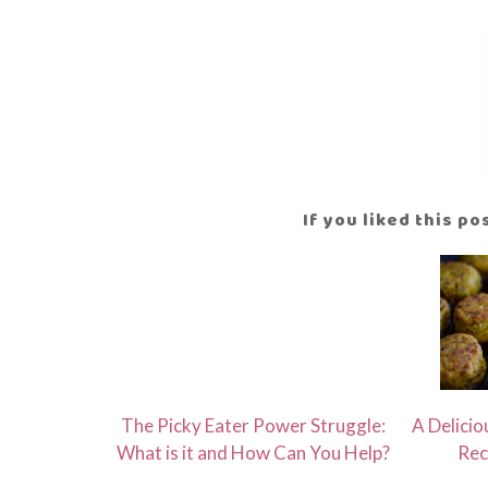
If you liked this p
The Picky Eater Power Struggle:
A Delicio
What is it and How Can You Help?
Rec