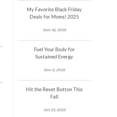
My Favorite Black Friday
Deals for Moms! 2025
Nov 16, 2025
Fuel Your Body for
Sustained Energy
Nov 3, 2025
Hit the Reset Button This
Fall
Oct 27, 2025