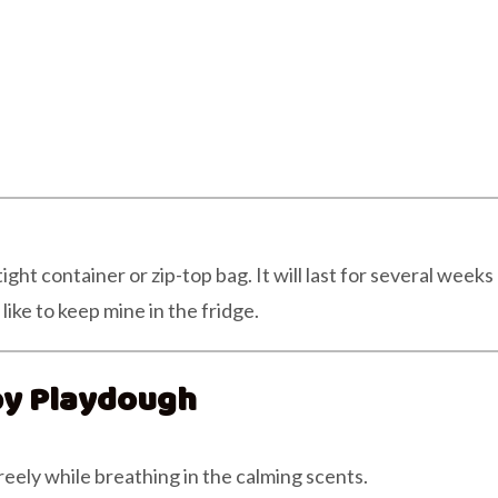
ht container or zip-top bag. It will last for several weeks
ike to keep mine in the fridge.
py Playdough
reely while breathing in the calming scents.