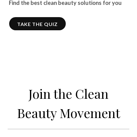
Find the best clean beauty solutions for you
TAKE THE QUIZ
Join the Clean
Beauty Movement