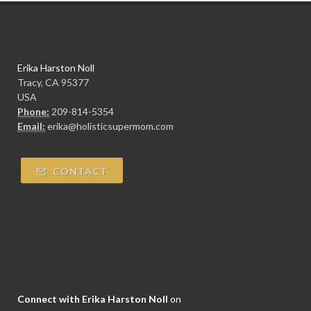
Erika Harston Noll
Tracy, CA 95377
USA
Phone:
209-814-5354
Email:
erika@holisticsupermom.com
CONTACT
Connect with Erika Harston Noll
on