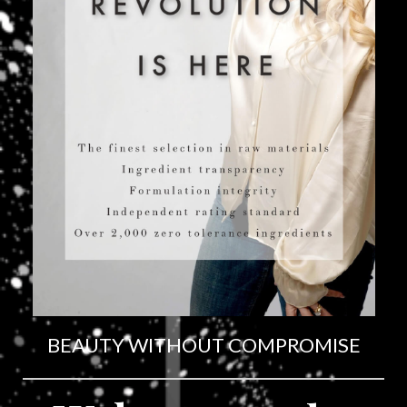
BEAUTY WITHOUT COMPROMISE