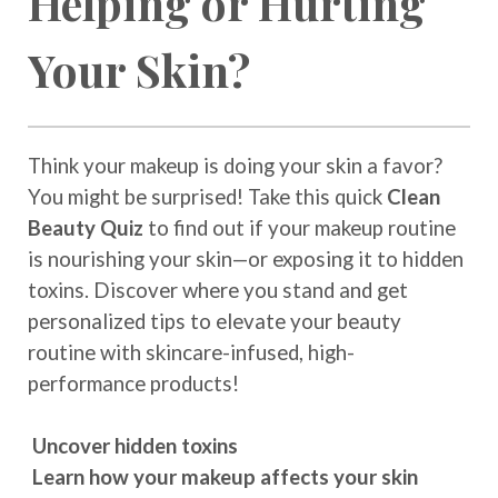
Helping or Hurting
Your Skin?
Think your makeup is doing your skin a favor?
You might be surprised! Take this quick
Clean
Beauty Quiz
to find out if your makeup routine
is nourishing your skin—or exposing it to hidden
toxins. Discover where you stand and get
personalized tips to elevate your beauty
routine with skincare-infused, high-
performance products!
Uncover hidden toxins
Learn how your makeup affects your skin