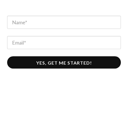
YES, GET ME STARTED!