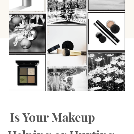
Is Your Makeup