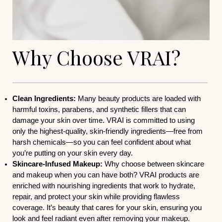
Why Choose VRAI?
Clean Ingredients:
Many beauty products are loaded with
harmful toxins, parabens, and synthetic fillers that can
damage your skin over time. VRAI is committed to using
only the highest-quality, skin-friendly ingredients—free from
harsh chemicals—so you can feel confident about what
you’re putting on your skin every day.
Skincare-Infused Makeup:
Why choose between skincare
and makeup when you can have both? VRAI products are
enriched with nourishing ingredients that work to hydrate,
repair, and protect your skin while providing flawless
coverage. It’s beauty that cares for your skin, ensuring you
look and feel radiant even after removing your makeup.