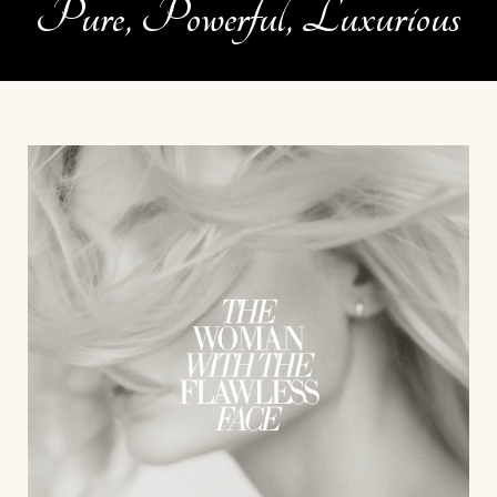
Pure, Powerful, Luxurious