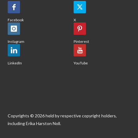
Facebook
X
Instagram
Pinterest
LinkedIn
YouTube
Copyrights © 2026 held by respective copyright holders,
including Erika Harston Noll.