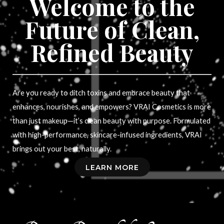
Welcome to the
Future of Clean,
Refined Beauty
Are you ready to ditch toxins and embrace beauty that
enhances, nourishes, and empowers? VRAI Cosmetics is more
than just makeup—it’s clean beauty with purpose. Formulated
with high-performance, skincare-infused ingredients, VRAI
brings out your best, naturally.
LEARN MORE