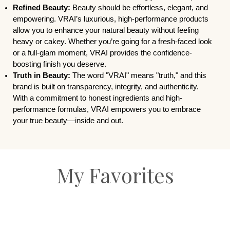
Refined Beauty:
Beauty should be effortless, elegant, and
empowering. VRAI’s luxurious, high-performance products
allow you to enhance your natural beauty without feeling
heavy or cakey. Whether you’re going for a fresh-faced look
or a full-glam moment, VRAI provides the confidence-
boosting finish you deserve.
Truth in Beauty:
The word "VRAI" means "truth," and this
brand is built on transparency, integrity, and authenticity.
With a commitment to honest ingredients and high-
performance formulas, VRAI empowers you to embrace
your true beauty—inside and out.
My Favorites