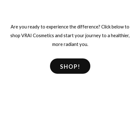
Are you ready to experience the difference? Click below to
shop VRAI Cosmetics and start your journey to a healthier,
more radiant you.
SHOP!