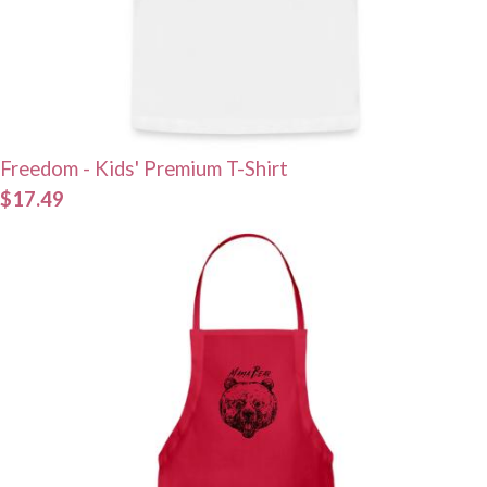
Freedom - Kids' Premium T-Shirt
$17.49