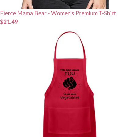
Fierce Mama Bear - Women's Premium T-Shirt
$21.49