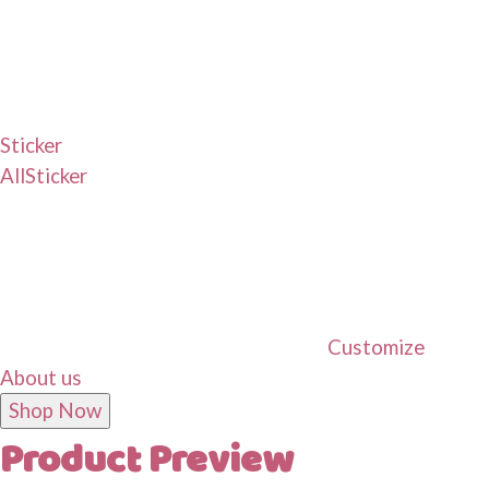
Sticker
All
Sticker
Customize
About us
Shop Now
Product Preview