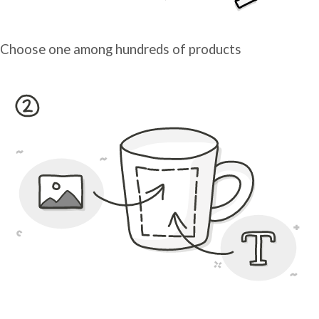
Choose one among hundreds of products