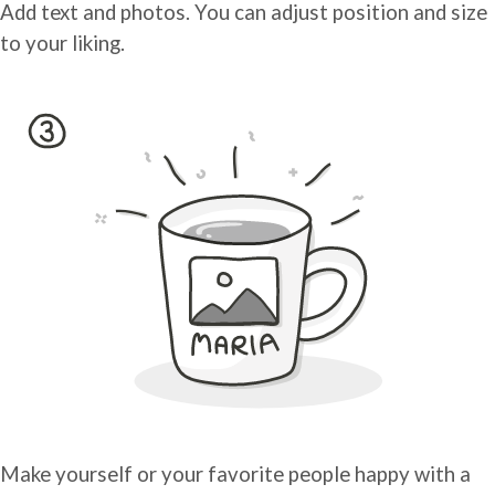
Add text and photos. You can adjust position and size
to your liking.
Make yourself or your favorite people happy with a