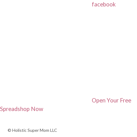
facebook
Open Your Free
Spreadshop Now
© Holistic Super Mom LLC