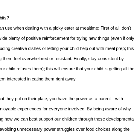
bits?
n use when dealing with a picky eater at mealtime: First of all, don't
ide plenty of positive reinforcement for trying new things (even if onl
ding creative dishes or letting your child help out with meal prep; this
ing them feel overwhelmed or resistant. Finally, stay consistent by
r child refuses them); this will ensure that your child is getting all th
em interested in eating them right away.
at they put on their plate, you have the power as a parent—with
njoyable experiences for everyone involved! By being aware of why
ning how we can best support our children through these developmenta
e avoiding unnecessary power struggles over food choices along the