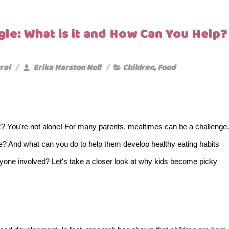
gle: What is it and How Can You Help?
ral
Erika Harston Noll
Children
,
Food
? You're not alone! For many parents, mealtimes can be a challenge.
ce? And what can you do to help them develop healthy eating habits
yone involved? Let's take a closer look at why kids become picky