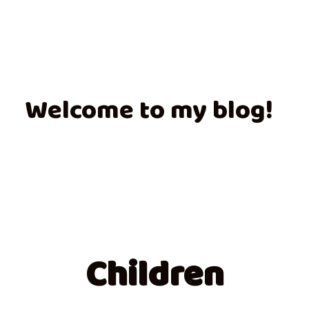
Welcome to my blog!
Children