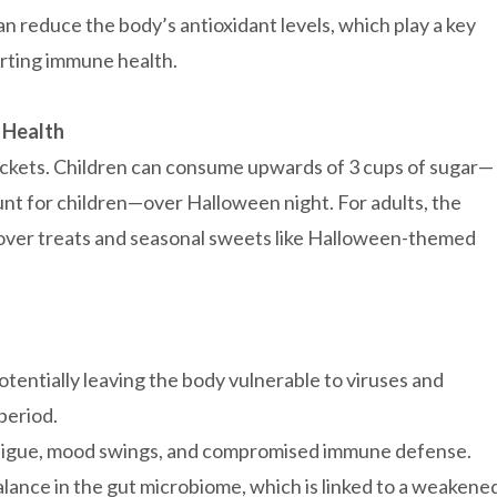
n reduce the body’s antioxidant levels, which play a key
orting immune health.
 Health
ckets. Children can consume upwards of 3 cups of sugar—
t for children—over Halloween night. For adults, the
eftover treats and seasonal sweets like Halloween-themed
tentially leaving the body vulnerable to viruses and
period.
fatigue, mood swings, and compromised immune defense.
alance in the gut microbiome, which is linked to a weakene