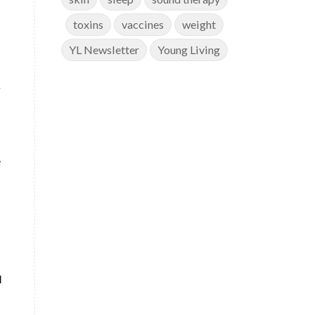
toxins
vaccines
weight
YL Newsletter
Young Living
y
e
l