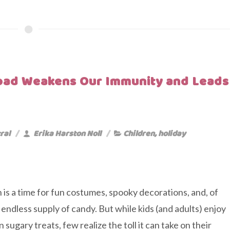
oad Weakens Our Immunity and Leads
ral
Erika Harston Noll
Children
,
holiday
is a time for fun costumes, spooky decorations, and, of
 endless supply of candy. But while kids (and adults) enjoy
n sugary treats, few realize the toll it can take on their