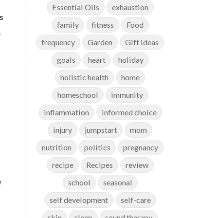
Essential Oils
exhaustion
ds
family
fitness
Food
e
frequency
Garden
Gift ideas
goals
heart
holiday
holistic health
home
homeschool
immunity
inflammation
informed choice
injury
jumpstart
mom
nutrition
politics
pregnancy
recipe
Recipes
review
school
seasonal
e
self development
self-care
skin
sleep
sound therapy