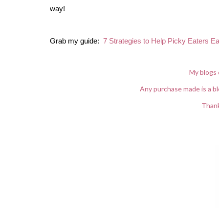
way!
Grab my guide:
7 Strategies to Help Picky Eaters Ea
My blogs 
Any purchase made is a bl
Thank