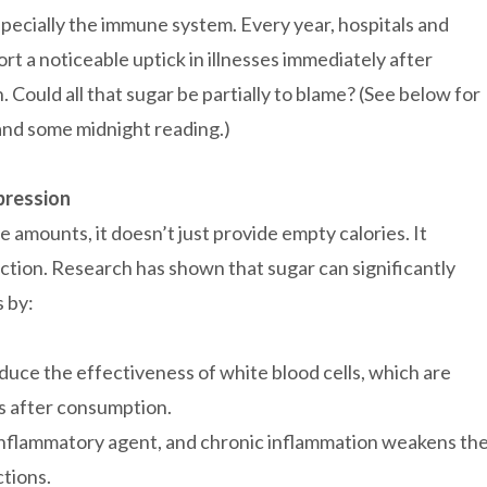
ecially the immune system. Every year, hospitals and
ort a noticeable uptick in illnesses immediately after
 Could all that sugar be partially to blame? (See below for
 and some midnight reading.)
pression
 amounts, it doesn’t just provide empty calories. It
ction. Research has shown that sugar can significantly
s by:
uce the effectiveness of white blood cells, which are
rs after consumption.
 inflammatory agent, and chronic inflammation weakens th
ctions.