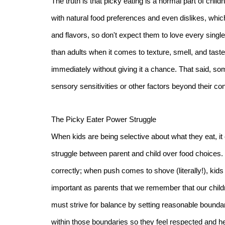
The truth is that picky eating is a normal part of chi
with natural food preferences and even dislikes, whic
and flavors, so don't expect them to love every single 
than adults when it comes to texture, smell, and taste
immediately without giving it a chance. That said, s
sensory sensitivities or other factors beyond their con
The Picky Eater Power Struggle
When kids are being selective about what they eat, it
struggle between parent and child over food choices. U
correctly; when push comes to shove (literally!), kids ar
important as parents that we remember that our child
must strive for balance by setting reasonable bounda
within those boundaries so they feel respected and h