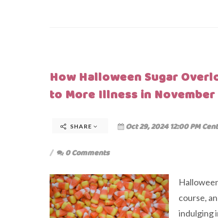
How Halloween Sugar Overl
to More Illness in November
Oct 29, 2024 12:00 PM Cent
SHARE
0 Comments
Halloween 
course, an
indulging i