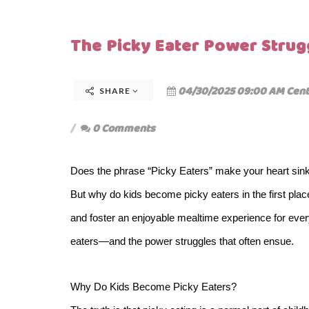
The Picky Eater Power Strug
04/30/2025 09:00 AM Cent
SHARE
0 Comments
Does the phrase “Picky Eaters” make your heart sink
But why do kids become picky eaters in the first pla
and foster an enjoyable mealtime experience for ever
eaters—and the power struggles that often ensue.
Why Do Kids Become Picky Eaters?