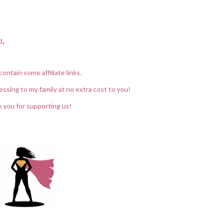
t
.
contain some affiliate links.
essing to my family at no extra cost to you!
 you for supporting us!