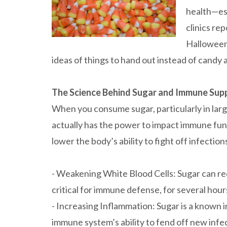
health—esp
clinics rep
Halloween.
ideas of things to hand out instead of candy
The Science Behind Sugar and Immune Sup
When you consume sugar, particularly in large
actually has the power to impact immune fun
lower the body’s ability to fight off infection
- Weakening White Blood Cells: Sugar can red
critical for immune defense, for several hou
- Increasing Inflammation: Sugar is a known
immune system’s ability to fend off new infe