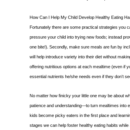
How Can I Help My Child Develop Healthy Eating Ha
Fortunately there are some practical strategies you ca
pressure your child into trying new foods; instead prov
one bite!). Secondly, make sure meals are fun by inclu
will help introduce variety into their diet without mak
offering nutritious options at each mealtime (even if you
essential nutrients he/she needs even if they don't se
No matter how finicky your little one may be about wh
patience and understanding—to turn mealtimes into e
kids become picky eaters in the first place and lear
stages we can help foster healthy eating habits whil