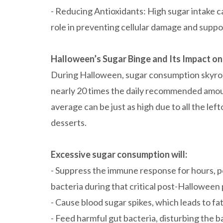
- Reducing Antioxidants: High sugar intake ca
role in preventing cellular damage and supp
Halloween’s Sugar Binge and Its Impact on
During Halloween, sugar consumption skyro
nearly 20 times the daily recommended amoun
average can be just as high due to all the l
desserts.
Excessive sugar consumption will:
- Suppress the immune response for hours, po
bacteria during that critical post-Halloween 
- Cause blood sugar spikes, which leads to 
- Feed harmful gut bacteria, disturbing the b