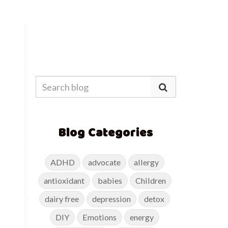
Blog Categories
ADHD
advocate
allergy
antioxidant
babies
Children
dairy free
depression
detox
DIY
Emotions
energy