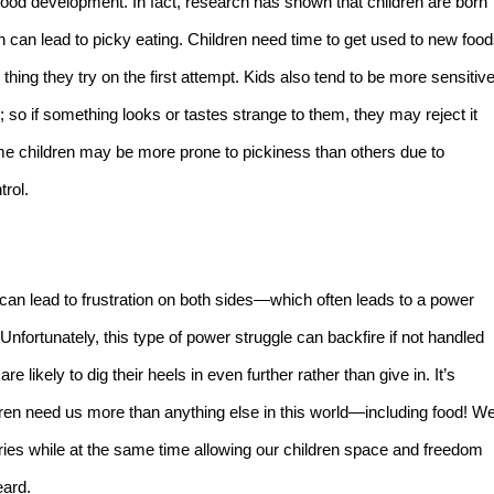
ldhood development. In fact, research has shown that children are born
h can lead to picky eating. Children need time to get used to new foo
thing they try on the first attempt. Kids also tend to be more sensitiv
; so if something looks or tastes strange to them, they may reject it
ome children may be more prone to pickiness than others due to
trol.
 can lead to frustration on both sides—which often leads to a power
nfortunately, this type of power struggle can backfire if not handled
e likely to dig their heels in even further rather than give in. It’s
ren need us more than anything else in this world—including food! W
ries while at the same time allowing our children space and freedom
eard.