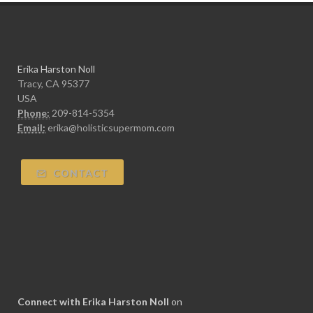
Erika Harston Noll
Tracy, CA 95377
USA
Phone:
209-814-5354
Email:
erika@holisticsupermom.com
CONTACT
Connect with Erika Harston Noll
on