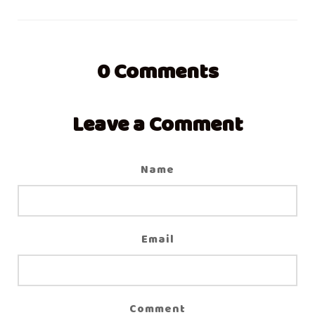
0
Comments
Leave a Comment
Name
Email
Comment