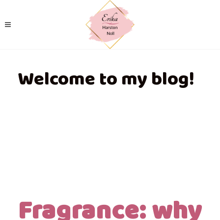
Welcome to my blog!
Fragrance: why