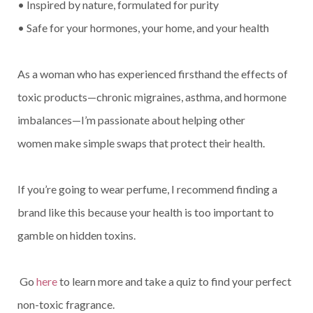
• Inspired by nature, formulated for purity
• Safe for your hormones, your home, and your health
As a woman who has experienced firsthand the effects of
toxic products—chronic migraines, asthma, and hormone
imbalances—I’m passionate about helping other
women make simple swaps that protect their health.
If you’re going to wear perfume, I recommend finding a
brand like this because your health is too important to
gamble on hidden toxins.
Go
here
to learn more and take a quiz to find your perfect
non-toxic fragrance.