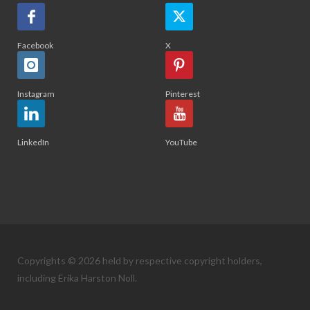
Facebook
X
Instagram
Pinterest
LinkedIn
YouTube
Copyrights © 2026 held by respective copyright holders,
including Erika Harston Noll.