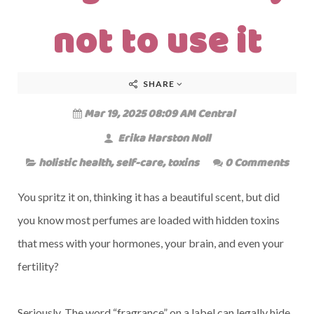
not to use it
SHARE
Mar 19, 2025 08:09 AM Central
Erika Harston Noll
holistic health
,
self-care
,
toxins
0 Comments
You spritz it on, thinking it has a beautiful scent, but did
you know most perfumes are loaded with hidden toxins
that mess with your hormones, your brain, and even your
fertility?
Seriously. The word “fragrance” on a label can legally hide