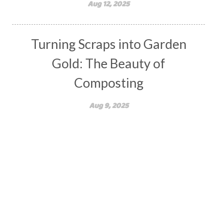
Aug 12, 2025
Turning Scraps into Garden
Gold: The Beauty of
Composting
Aug 9, 2025