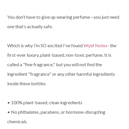
You don’t have to give up wearing perfume—you just need
one that’s actually safe.
Which is why I’m SO excited I've found
Wyld Notes
- the
first-ever luxury, plant-based, non-toxic perfume. It is
called a "fine fragrance," but you will not find the
ingredient "fragrance" or any other harmful ingredients
inside these bottles.
• 100% plant-based, clean ingredients
• No phthalates, parabens, or hormone-disrupting
chemicals