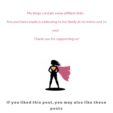
My blogs contain some affiliate links.
Any purchase made is a blessing to my family at no extra cost to
you!
Thank you for supporting us!
If you liked this post, you may also like these
posts