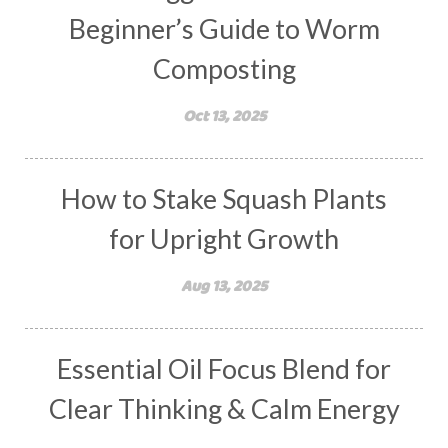
Beginner’s Guide to Worm
Composting
Oct 13, 2025
How to Stake Squash Plants
for Upright Growth
Aug 13, 2025
Essential Oil Focus Blend for
Clear Thinking & Calm Energy