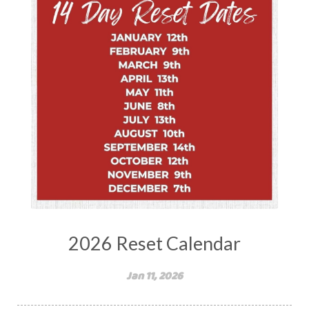
2026 Reset Calendar
Jan 11, 2026