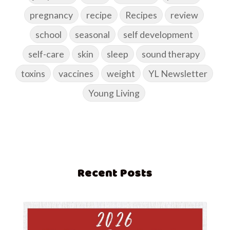
pregnancy
recipe
Recipes
review
school
seasonal
self development
self-care
skin
sleep
sound therapy
toxins
vaccines
weight
YL Newsletter
Young Living
Recent Posts