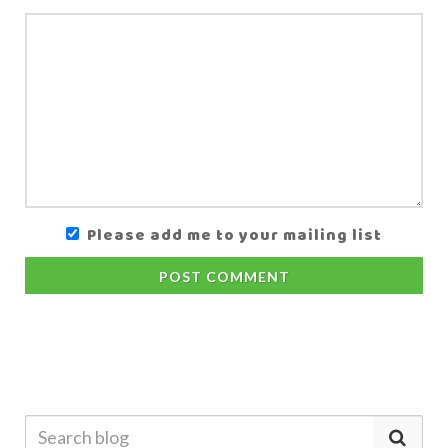
Please add me to your mailing list
POST COMMENT