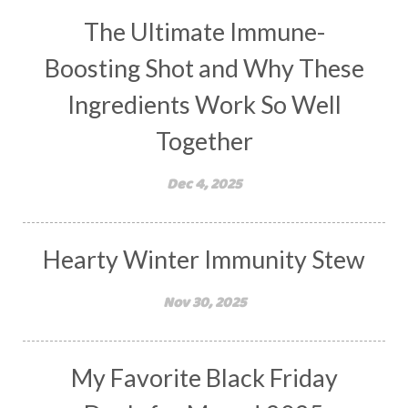
The Ultimate Immune-
Boosting Shot and Why These
Ingredients Work So Well
Together
Dec 4, 2025
Hearty Winter Immunity Stew
Nov 30, 2025
My Favorite Black Friday