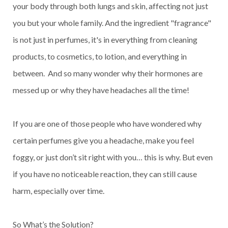
your body through both lungs and skin, affecting not just
you but your whole family. And the ingredient "fragrance"
is not just in perfumes, it's in everything from cleaning
products, to cosmetics, to lotion, and everything in
between. And so many wonder why their hormones are
messed up or why they have headaches all the time!
If you are one of those people who have wondered why
certain perfumes give you a headache, make you feel
foggy, or just don’t sit right with you… this is why. But even
if you have no noticeable reaction, they can still cause
harm, especially over time.
So What’s the Solution?