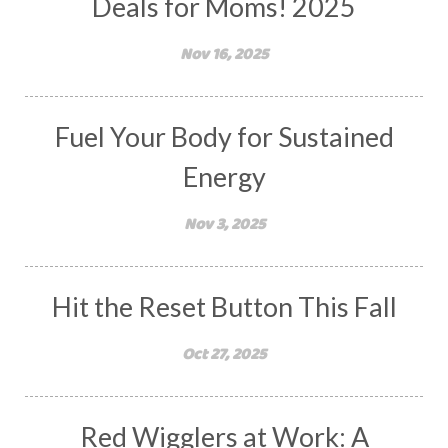
Deals for Moms! 2025
Nov 16, 2025
Fuel Your Body for Sustained
Energy
Nov 3, 2025
Hit the Reset Button This Fall
Oct 27, 2025
Red Wigglers at Work: A