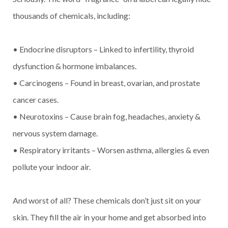
thousands of chemicals, including:
• Endocrine disruptors – Linked to infertility, thyroid
dysfunction & hormone imbalances.
• Carcinogens – Found in breast, ovarian, and prostate
cancer cases.
• Neurotoxins – Cause brain fog, headaches, anxiety &
nervous system damage.
• Respiratory irritants – Worsen asthma, allergies & even
pollute your indoor air.
And worst of all? These chemicals don’t just sit on your
skin. They fill the air in your home and get absorbed into