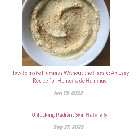
How to make Hummus Without the Hassle: An Easy
Recipe for Homemade Hummus
Jan 19, 2023
Unlocking Radiant Skin Naturally
Sep 27, 2023