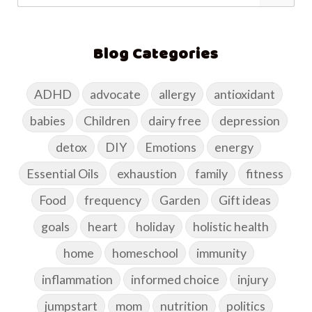
Blog Categories
ADHD
advocate
allergy
antioxidant
babies
Children
dairy free
depression
detox
DIY
Emotions
energy
Essential Oils
exhaustion
family
fitness
Food
frequency
Garden
Gift ideas
goals
heart
holiday
holistic health
home
homeschool
immunity
inflammation
informed choice
injury
jumpstart
mom
nutrition
politics