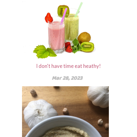
I don't have time eat heathy!
Mar 28, 2023