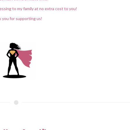
essing to my family at no extra cost to you!
 you for supporting us!