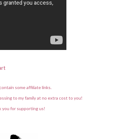
art
contain some affiliate links.
essing to my family at no extra cost to you!
 you for supporting us!