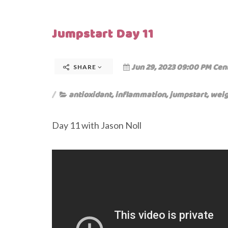
Jumpstart Day 11
Jun 29, 2023 09:00 PM Cen
SHARE
antioxidant
,
inflammation
,
jumpstart
,
weig
Day 11 with Jason Noll