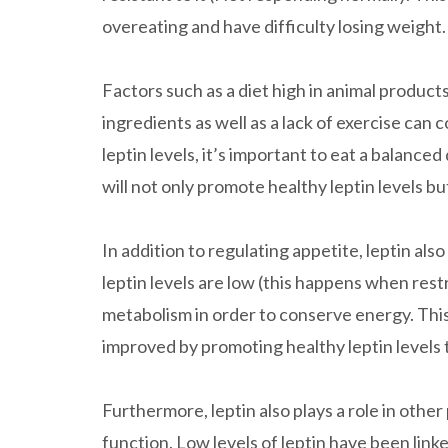
overeating and have difficulty losing weight.
Factors such as a diet high in animal product
ingredients as well as a lack of exercise can 
leptin levels, it’s important to eat a balanced
will not only promote healthy leptin levels bu
In addition to regulating appetite, leptin al
leptin levels are low (this happens when restr
metabolism in order to conserve energy. This 
improved by promoting healthy leptin levels 
Furthermore, leptin also plays a role in other
function. Low levels of leptin have been li