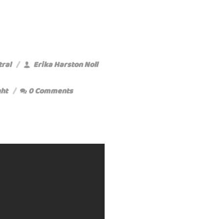
tral
Erika Harston Noll
ht
0 Comments