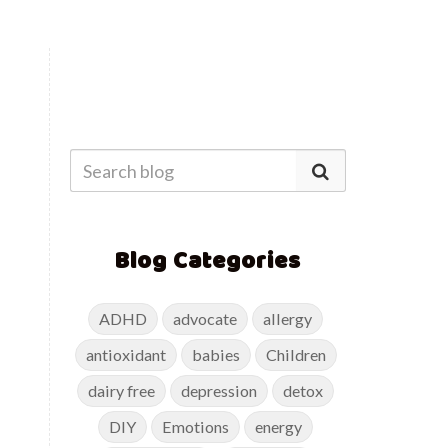
Blog Categories
ADHD
advocate
allergy
antioxidant
babies
Children
dairy free
depression
detox
DIY
Emotions
energy