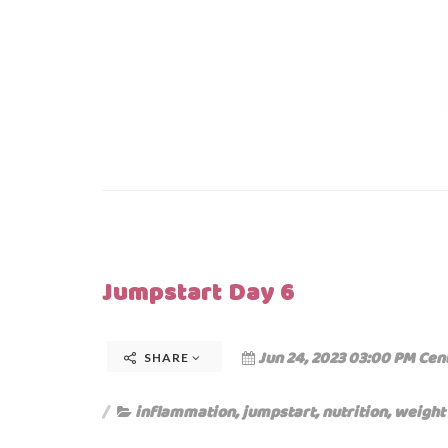
Jumpstart Day 6
Jun 24, 2023 03:00 PM Cen
SHARE
inflammation
,
jumpstart
,
nutrition
,
weight