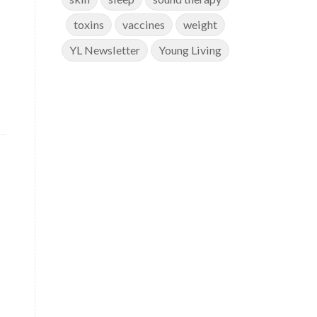
toxins
vaccines
weight
YL Newsletter
Young Living