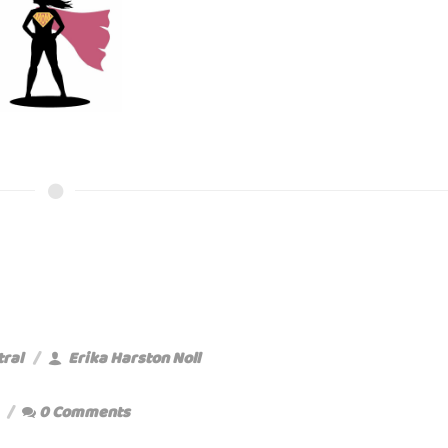
tral
Erika Harston Noll
0 Comments