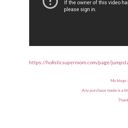
https://holisticsupermom.com/page/jumpst
My blogs 
Any purchase made is a bl
Thank