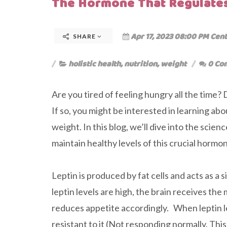
The Hormone That Regulates
Apr 17, 2023 08:00 PM Cent
SHARE
holistic health
,
nutrition
,
weight
0 Co
Are you tired of feeling hungry all the time?
If so, you might be interested in learning ab
weight. In this blog, we’ll dive into the scie
maintain healthy levels of this crucial hormo
Leptin is produced by fat cells and acts as a
leptin levels are high, the brain receives t
reduces appetite accordingly. When leptin l
resistant to it (Not responding normally. Thi