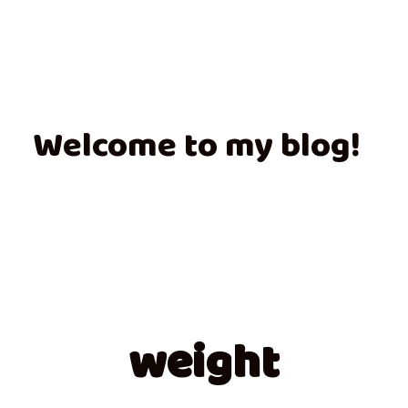
Welcome to my blog!
weight