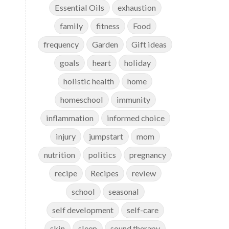
Essential Oils
exhaustion
family
fitness
Food
frequency
Garden
Gift ideas
goals
heart
holiday
holistic health
home
homeschool
immunity
inflammation
informed choice
injury
jumpstart
mom
nutrition
politics
pregnancy
recipe
Recipes
review
school
seasonal
self development
self-care
skin
sleep
sound therapy