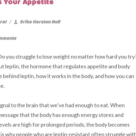
 Your Appetite
ral
Erika Harston Noll
mments
 Do you struggle to lose weight no matter how hard you try
out leptin, the hormone that regulates appetite and body
nce behind leptin, how it works in the body, and how you can
ne.
 signal to the brain that we’ve had enough to eat. When
he message that the body has enough energy stores and
evels are high for prolonged periods, the body becomes
s is why people who are leptin-resistant often struggle wit