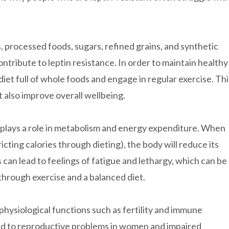
s, processed foods, sugars, refined grains, and synthetic
contribute to leptin resistance. In order to maintain healthy
 diet full of whole foods and engage in regular exercise. Thi
t also improve overall wellbeing.
so plays a role in metabolism and energy expenditure. When
icting calories through dieting), the body will reduce its
can lead to feelings of fatigue and lethargy, which can be
through exercise and a balanced diet.
 physiological functions such as fertility and immune
nked to reproductive problems in women and impaired