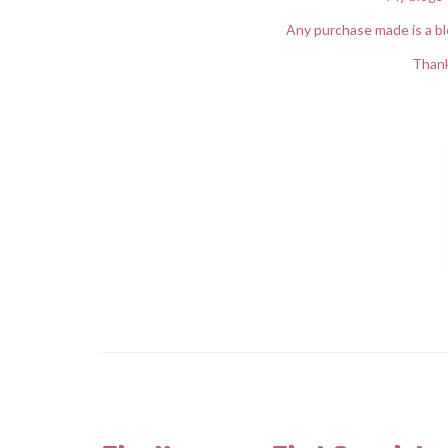
Any purchase made is a bl
Thank