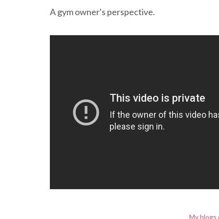
A gym owner's perspective.
My blogs 