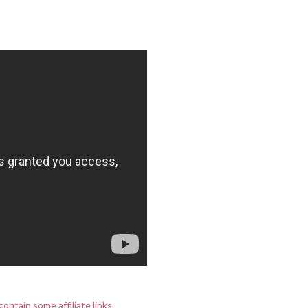
contain some affiliate links.