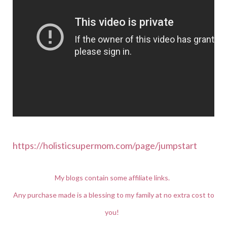
https://holisticsupermom.com/page/jumpstart
My blogs contain some affiliate links.
Any purchase made is a blessing to my family at no extra cost to
you!