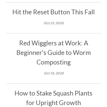
Hit the Reset Button This Fall
Oct 27, 2025
Red Wigglers at Work: A
Beginner’s Guide to Worm
Composting
Oct 13, 2025
How to Stake Squash Plants
for Upright Growth