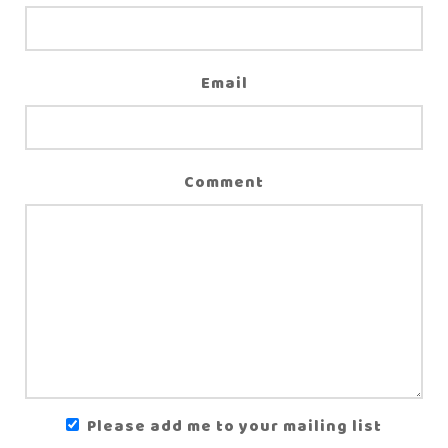
Email
Comment
Please add me to your mailing list