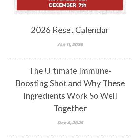
2026 Reset Calendar
Jan 11, 2026
The Ultimate Immune-
Boosting Shot and Why These
Ingredients Work So Well
Together
Dec 4, 2025