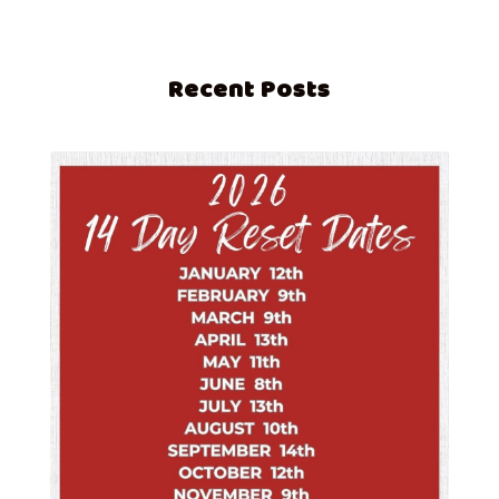
Recent Posts