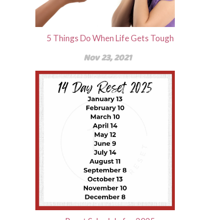
5 Things Do When Life Gets Tough
Nov 23, 2021