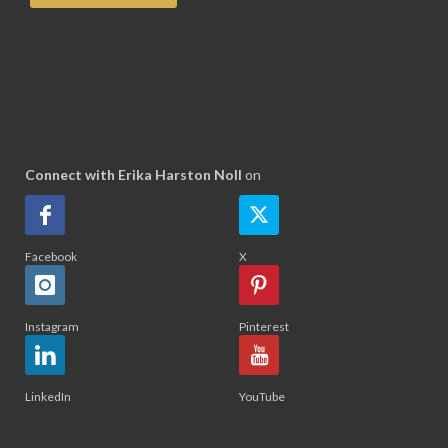
Connect with Erika Harston Noll
on
Facebook
X
Instagram
Pinterest
LinkedIn
YouTube