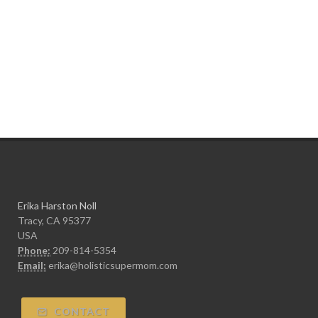
Erika Harston Noll
Tracy, CA 95377
USA
Phone:
209-814-5354
Email:
erika@holisticsupermom.com
CONTACT