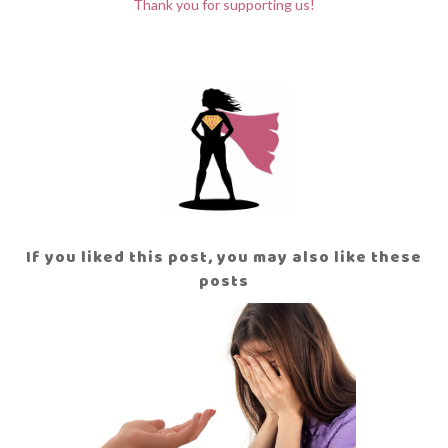
Thank you for supporting us!
If you liked this post, you may also like these
posts