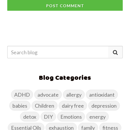
POST COMMENT
Blog Categories
ADHD
advocate
allergy
antioxidant
babies
Children
dairy free
depression
detox
DIY
Emotions
energy
Essential Oils
exhaustion
family
fitness