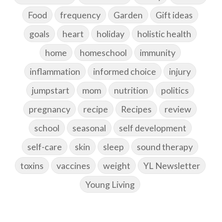
Food
frequency
Garden
Gift ideas
goals
heart
holiday
holistic health
home
homeschool
immunity
inflammation
informed choice
injury
jumpstart
mom
nutrition
politics
pregnancy
recipe
Recipes
review
school
seasonal
self development
self-care
skin
sleep
sound therapy
toxins
vaccines
weight
YL Newsletter
Young Living