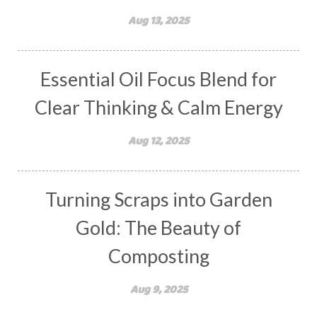
Aug 13, 2025
Essential Oil Focus Blend for
Clear Thinking & Calm Energy
Aug 12, 2025
Turning Scraps into Garden
Gold: The Beauty of
Composting
Aug 9, 2025