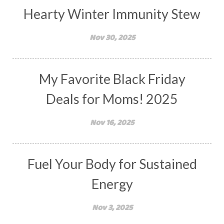
Hearty Winter Immunity Stew
Nov 30, 2025
My Favorite Black Friday
Deals for Moms! 2025
Nov 16, 2025
Fuel Your Body for Sustained
Energy
Nov 3, 2025