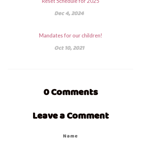
Reset Schedule for 2025
Dec 4, 2024
Mandates for our children!
Oct 10, 2021
0
Comments
Leave a Comment
Name