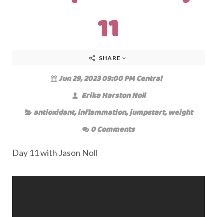
11
SHARE
Jun 29, 2023 09:00 PM Central
Erika Harston Noll
antioxidant
,
inflammation
,
jumpstart
,
weight
0 Comments
Day 11 with Jason Noll