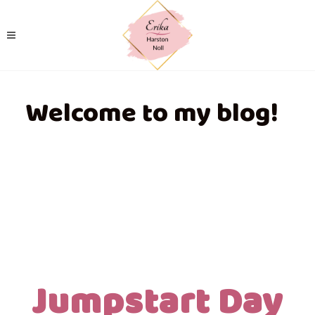
Welcome to my blog!
Jumpstart Day