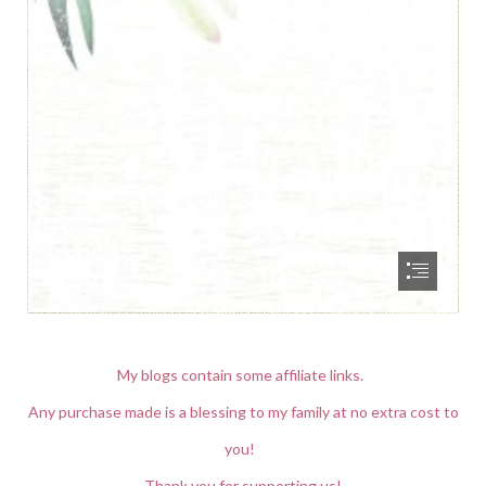
My blogs contain some affiliate links.
Any purchase made is a blessing to my family at no extra cost to
you!
Thank you for supporting us!