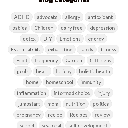
Blog Categories
ADHD
advocate
allergy
antioxidant
babies
Children
dairy free
depression
detox
DIY
Emotions
energy
Essential Oils
exhaustion
family
fitness
Food
frequency
Garden
Gift ideas
goals
heart
holiday
holistic health
home
homeschool
immunity
inflammation
informed choice
injury
jumpstart
mom
nutrition
politics
pregnancy
recipe
Recipes
review
school
seasonal
self development