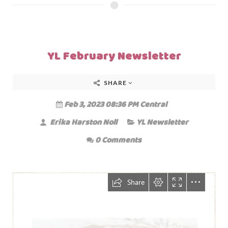
YL February Newsletter
SHARE
Feb 3, 2023 08:36 PM Central
Erika Harston Noll
YL Newsletter
0 Comments