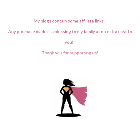
My blogs contain some affiliate links.
Any purchase made is a blessing to my family at no extra cost to
you!
Thank you for supporting us!