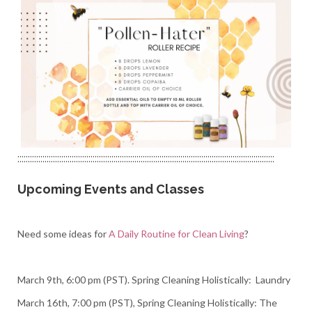
:::::::::::::::::::::::::::::::::::::::::::::::::::::::::::::::::::::::::::::::::::::::::::::::::::::::::::::::::::::::::::
Upcoming Events and Classes
Need some ideas for
A Daily Routine for Clean Living
?
March 9th, 6:00 pm (PST). Spring Cleaning Holistically: Laundry
March 16th, 7:00 pm (PST), Spring Cleaning Holistically: The