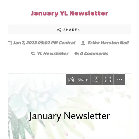
January YL Newsletter
SHARE
Jan 7, 2023 05:02 PM Central
Erika Harston Noll
YL Newsletter
0 Comments