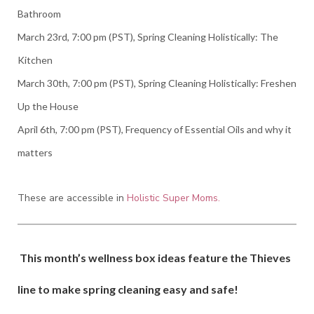
Bathroom
March 23rd, 7:00 pm (PST), Spring Cleaning Holistically: The
Kitchen
March 30th, 7:00 pm (PST), Spring Cleaning Holistically: Freshen
Up the House
April 6th, 7:00 pm (PST), Frequency of Essential Oils and why it
matters
These are accessible in
Holistic Super Moms.
This month’s wellness box ideas feature the Thieves
line to make spring cleaning easy and safe!