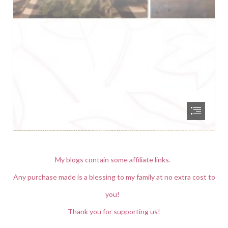
My blogs contain some affiliate links.
Any purchase made is a blessing to my family at no extra cost to
you!
Thank you for supporting us!