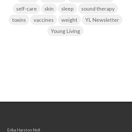
self-care
skin
sleep
sound therapy
toxins
vaccines
weight
YL Newsletter
Young Living
Erika Harston Noll