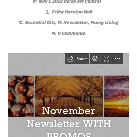
Nov 1, 2022 08:39 AM Central
Erika Harston Noll
Essential Oils
,
YL Newsletter
,
Young Living
0 Comments