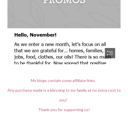
My blogs contain some affiliate links.
Any purchase made is a blessing to my family at no extra cost to
you!
Thank you for supporting us!