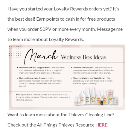
Have you started your Loyalty Rewards orders yet? It's
the best deal! Earn points to cash in for free products
when you order 50PV or more every month. Message me
to learn more about Loyalty Rewards.
Want to learn more about the Thieves Cleaning Line?
Check out the All Things Thieves Resource
HERE
.