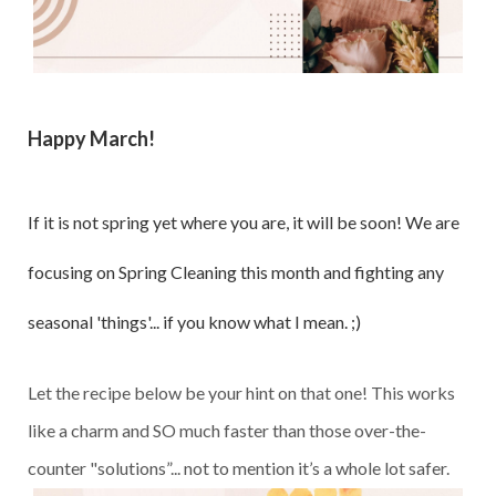
Happy March!
If it is not spring yet where you are, it will be soon! We are
focusing on Spring Cleaning this month and fighting any
seasonal 'things'... if you know what I mean. ;)
Let the recipe below be your hint on that one! This works
like a charm and SO much faster than those over-the-
counter "solutions”... not to mention it’s a whole lot safer.