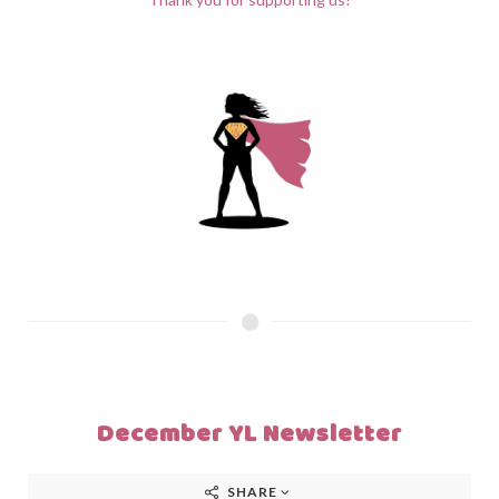
December YL Newsletter
SHARE