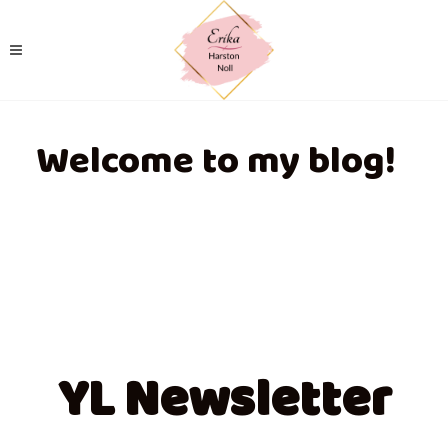
Welcome to my blog!
YL Newsletter