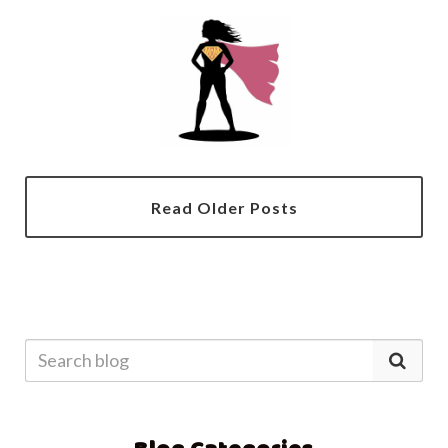
Read Older Posts