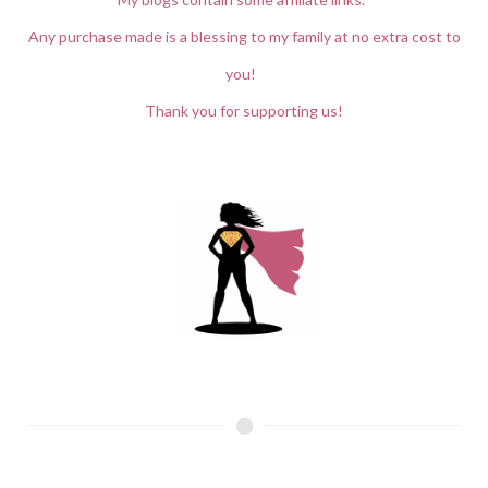
Any purchase made is a blessing to my family at no extra cost to
you!
Thank you for supporting us!