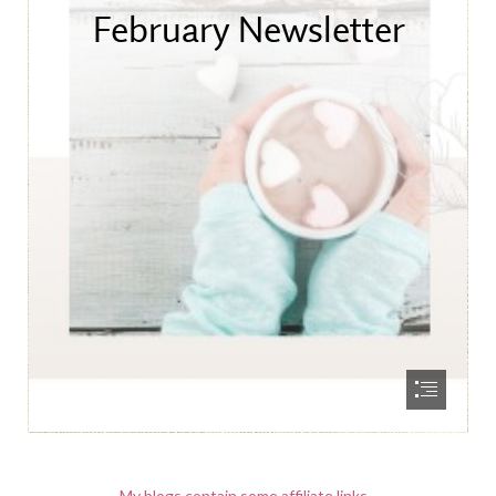
My blogs contain some affiliate links.