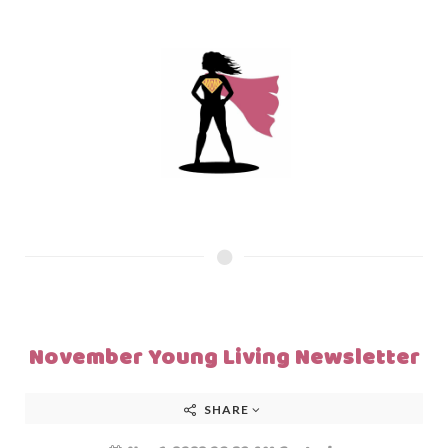
November Young Living Newsletter
SHARE