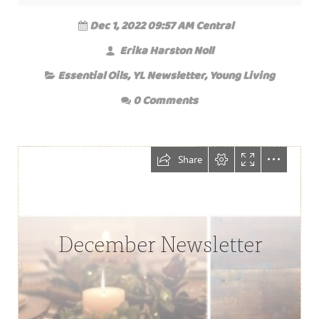
Dec 1, 2022 09:57 AM Central
Erika Harston Noll
Essential Oils
,
YL Newsletter
,
Young Living
0 Comments