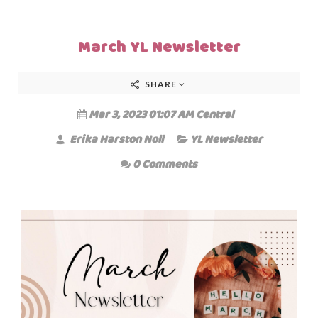
March YL Newsletter
SHARE
Mar 3, 2023 01:07 AM Central
Erika Harston Noll
YL Newsletter
0 Comments