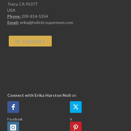
Tracy, CA 95377
USA
Phone:
209-814-5354
Email:
erika@holisticsupermom.com
CONTACT
Connect with Erika Harston Noll
on
Facebook
X