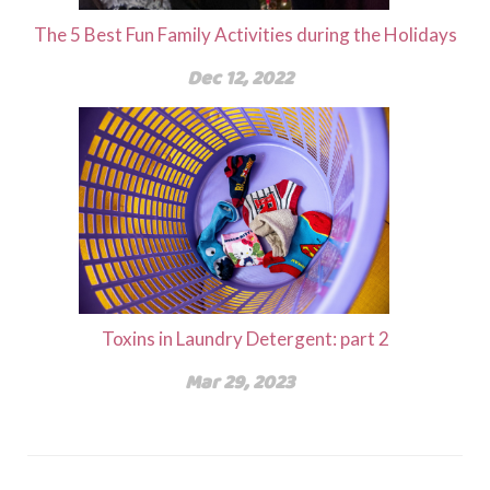
The 5 Best Fun Family Activities during the Holidays
Dec 12, 2022
Toxins in Laundry Detergent: part 2
Mar 29, 2023