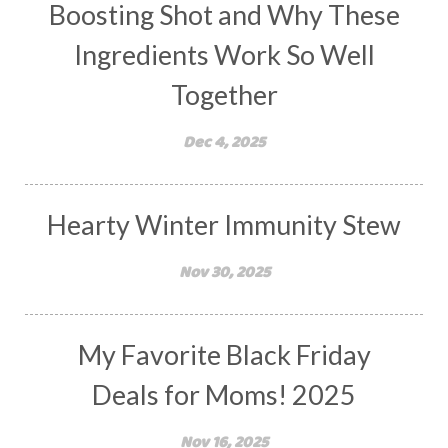
Boosting Shot and Why These
Ingredients Work So Well
Together
Dec 4, 2025
Hearty Winter Immunity Stew
Nov 30, 2025
My Favorite Black Friday
Deals for Moms! 2025
Nov 16, 2025