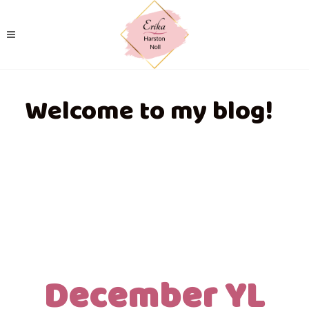
Welcome to my blog!
December YL