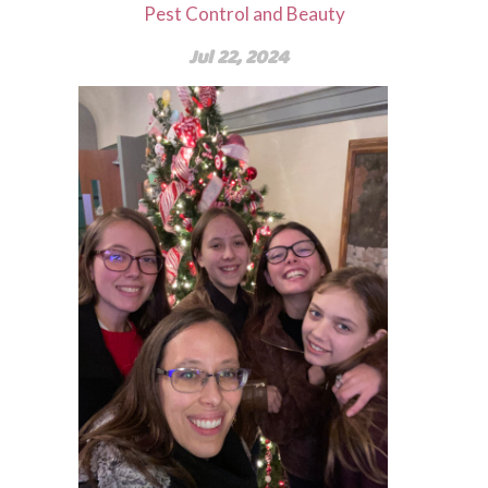
Pest Control and Beauty
Jul 22, 2024