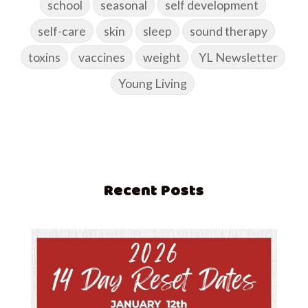
school
seasonal
self development
self-care
skin
sleep
sound therapy
toxins
vaccines
weight
YL Newsletter
Young Living
Recent Posts