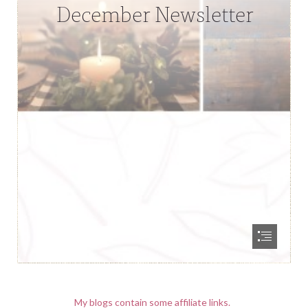
My blogs contain some affiliate links.