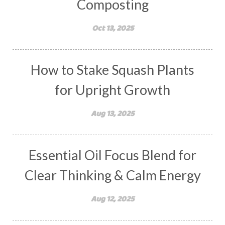
Composting
Oct 13, 2025
How to Stake Squash Plants
for Upright Growth
Aug 13, 2025
Essential Oil Focus Blend for
Clear Thinking & Calm Energy
Aug 12, 2025