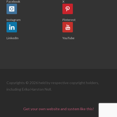
Facebook
X
Instagram
Pinterest
LinkedIn
YouTube
Copyrights © 2026 held by respective copyright holders,
including Erika Harston Noll.
Get your own website and system like this!