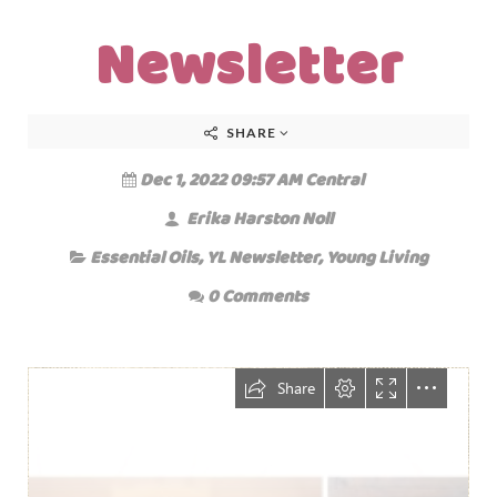
Newsletter
SHARE
Dec 1, 2022 09:57 AM Central
Erika Harston Noll
Essential Oils
,
YL Newsletter
,
Young Living
0 Comments