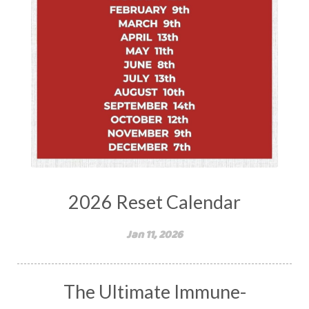
2026 Reset Calendar
Jan 11, 2026
The Ultimate Immune-