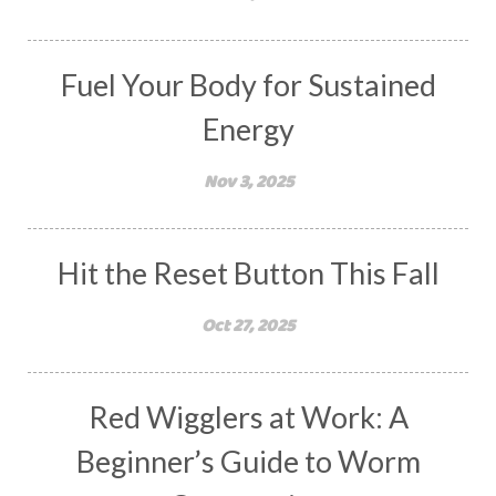
Fuel Your Body for Sustained
Energy
Nov 3, 2025
Hit the Reset Button This Fall
Oct 27, 2025
Red Wigglers at Work: A
Beginner’s Guide to Worm