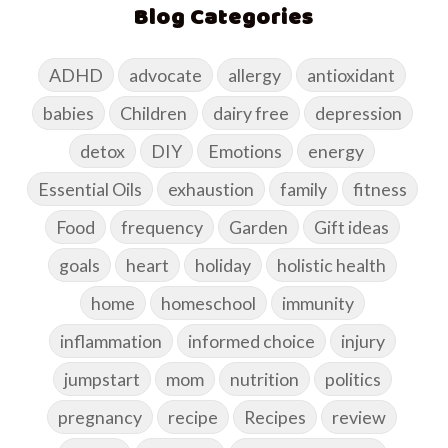
Blog Categories
ADHD
advocate
allergy
antioxidant
babies
Children
dairy free
depression
detox
DIY
Emotions
energy
Essential Oils
exhaustion
family
fitness
Food
frequency
Garden
Gift ideas
goals
heart
holiday
holistic health
home
homeschool
immunity
inflammation
informed choice
injury
jumpstart
mom
nutrition
politics
pregnancy
recipe
Recipes
review