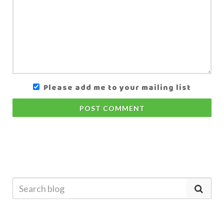
Please add me to your mailing list
POST COMMENT