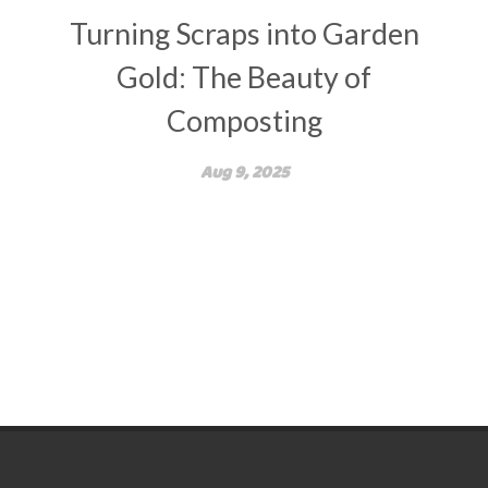
Turning Scraps into Garden
Gold: The Beauty of
Composting
Aug 9, 2025