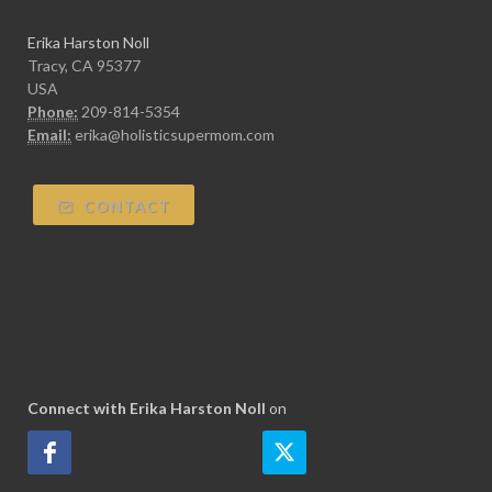
Erika Harston Noll
Tracy, CA 95377
USA
Phone:
209-814-5354
Email:
erika@holisticsupermom.com
CONTACT
Connect with Erika Harston Noll
on