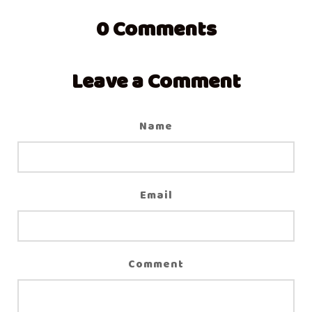
0
Comments
Leave a Comment
Name
Email
Comment