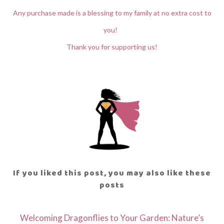
Any purchase made is a blessing to my family at no extra cost to
you!
Thank you for supporting us!
If you liked this post, you may also like these
posts
Welcoming Dragonflies to Your Garden: Nature’s