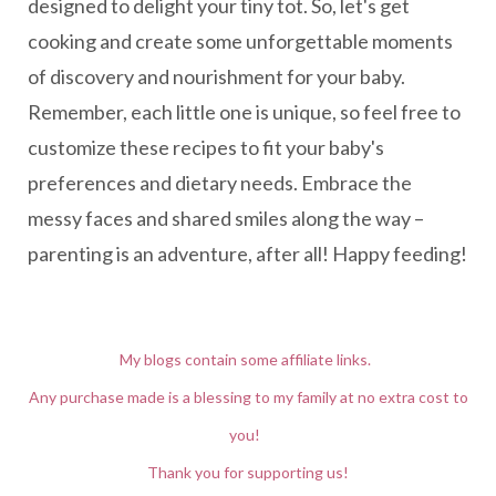
designed to delight your tiny tot. So, let's get
cooking and create some unforgettable moments
of discovery and nourishment for your baby.
Remember, each little one is unique, so feel free to
customize these recipes to fit your baby's
preferences and dietary needs. Embrace the
messy faces and shared smiles along the way –
parenting is an adventure, after all! Happy feeding!
My blogs contain some affiliate links.
Any purchase made is a blessing to my family at no extra cost to
you!
Thank you for supporting us!