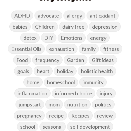
ADHD
advocate
allergy
antioxidant
babies
Children
dairy free
depression
detox
DIY
Emotions
energy
Essential Oils
exhaustion
family
fitness
Food
frequency
Garden
Gift ideas
goals
heart
holiday
holistic health
home
homeschool
immunity
inflammation
informed choice
injury
jumpstart
mom
nutrition
politics
pregnancy
recipe
Recipes
review
school
seasonal
self development