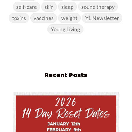
self-care
skin
sleep
sound therapy
toxins
vaccines
weight
YL Newsletter
Young Living
Recent Posts