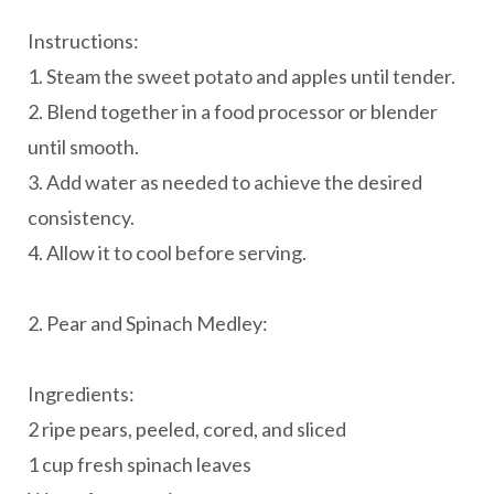
Instructions:
1. Steam the sweet potato and apples until tender.
2. Blend together in a food processor or blender
until smooth.
3. Add water as needed to achieve the desired
consistency.
4. Allow it to cool before serving.
2. Pear and Spinach Medley:
Ingredients:
2 ripe pears, peeled, cored, and sliced
1 cup fresh spinach leaves