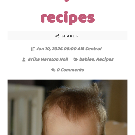
recipes
SHARE
Jan 10, 2024 08:00 AM Central
Erika Harston Noll
babies
,
Recipes
0 Comments