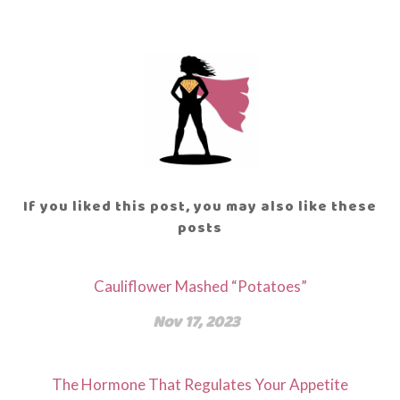
If you liked this post, you may also like these
posts
Cauliflower Mashed “Potatoes”
Nov 17, 2023
The Hormone That Regulates Your Appetite