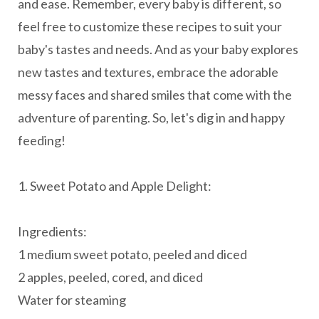
and ease. Remember, every baby is different, so
feel free to customize these recipes to suit your
baby's tastes and needs. And as your baby explores
new tastes and textures, embrace the adorable
messy faces and shared smiles that come with the
adventure of parenting. So, let's dig in and happy
feeding!
1. Sweet Potato and Apple Delight:
Ingredients:
1 medium sweet potato, peeled and diced
2 apples, peeled, cored, and diced
Water for steaming