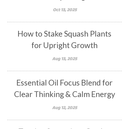
Oct 13, 2025
How to Stake Squash Plants
for Upright Growth
Aug 13, 2025
Essential Oil Focus Blend for
Clear Thinking & Calm Energy
Aug 12, 2025