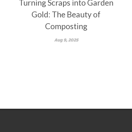
Turning Scraps into Garden
Gold: The Beauty of
Composting
Aug 9, 2025