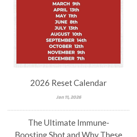
2026 Reset Calendar
Jan 11, 2026
The Ultimate Immune-
Boosting Shot and Why These