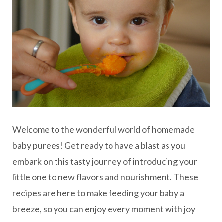
Welcome to the wonderful world of homemade
baby purees! Get ready to have a blast as you
embark on this tasty journey of introducing your
little one to new flavors and nourishment. These
recipes are here to make feeding your baby a
breeze, so you can enjoy every moment with joy