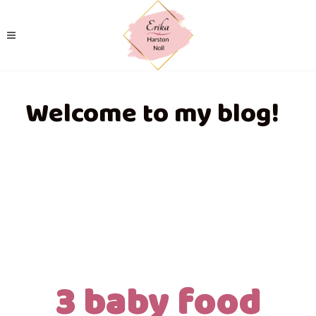
Welcome to my blog!
3 baby food