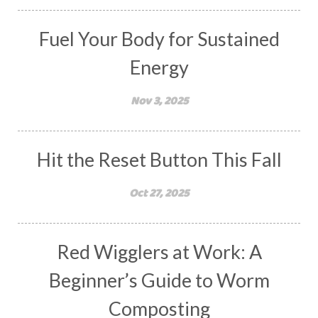
Fuel Your Body for Sustained
Energy
Nov 3, 2025
Hit the Reset Button This Fall
Oct 27, 2025
Red Wigglers at Work: A
Beginner’s Guide to Worm
Composting