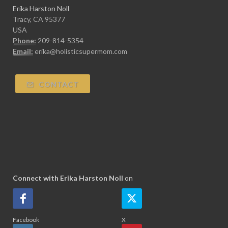
Erika Harston Noll
Tracy, CA 95377
USA
Phone:
209-814-5354
Email:
erika@holisticsupermom.com
CONTACT
Connect with Erika Harston Noll
on
Facebook
X