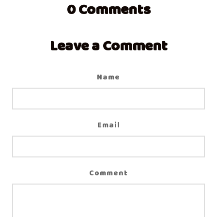
0
Comments
Leave a Comment
Name
Email
Comment