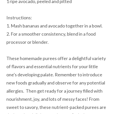
1 ripe avocado, peeled and pitted
Instructions:
1. Mash bananas and avocado together in a bowl.
2. For a smoother consistency, blend in a food
processor or blender.
These homemade purees offer a delightful variety
of flavors and essential nutrients for your little
one's developing palate. Remember to introduce
new foods gradually and observe for any potential
allergies. Then get ready for a journey filled with
nourishment, joy, and lots of messy faces! From
sweet to savory, these nutrient-packed purees are