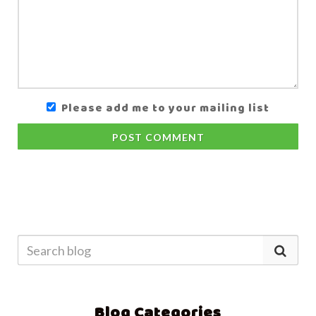
Please add me to your mailing list
POST COMMENT
Blog Categories