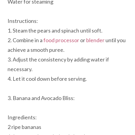
Water for steaming
Instructions:
1. Steam the pears and spinach until soft.
2. Combine in a
food processor
or
blender
until you
achieve a smooth puree.
3. Adjust the consistency by adding water if
necessary.
4. Let it cool down before serving.
3. Banana and Avocado Bliss:
Ingredients:
2 ripe bananas