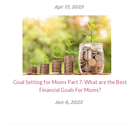
Apr 17, 2023
Goal Setting for Moms Part 7: What are the Best
Financial Goals For Moms?
Jan 4, 2023