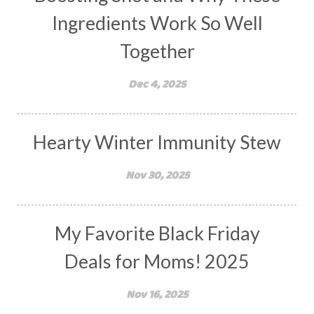
Ingredients Work So Well
Together
Dec 4, 2025
Hearty Winter Immunity Stew
Nov 30, 2025
My Favorite Black Friday
Deals for Moms! 2025
Nov 16, 2025