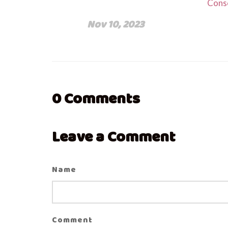
Cons
Nov 10, 2023
0
Comments
Leave a Comment
Name
Comment