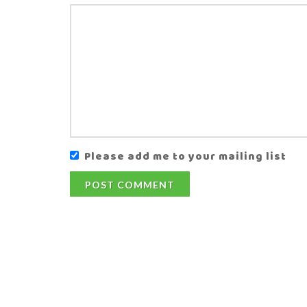
Please add me to your mailing list
POST COMMENT