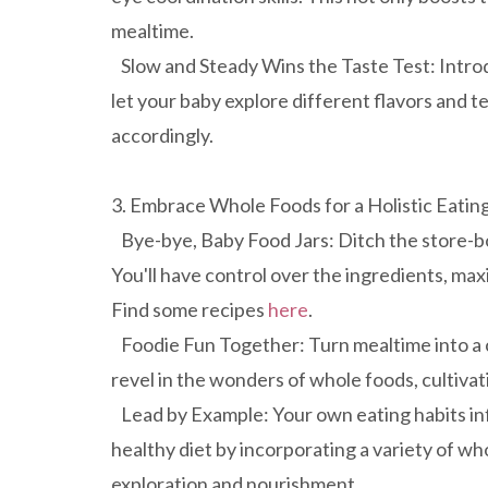
mealtime.
Slow and Steady Wins the Taste Test: Introd
let your baby explore different flavors and 
accordingly.
3. Embrace Whole Foods for a Holistic Eatin
Bye-bye, Baby Food Jars: Ditch the store-b
You'll have control over the ingredients, max
Find some recipes
here
.
Foodie Fun Together: Turn mealtime into a c
revel in the wonders of whole foods, cultivati
Lead by Example: Your own eating habits in
healthy diet by incorporating a variety of who
exploration and nourishment.