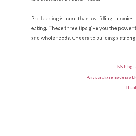
Pro feeding is more than just filling tummies;
eating. These three tips give you the power t
and whole foods. Cheers to building a strong 
My blogs 
Any purchase made is a bl
Thank