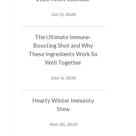
Jan 11, 2026
The Ultimate Immune-
Boosting Shot and Why
These Ingredients Work So
Well Together
Dec 4, 2025
Hearty Winter Immunity
Stew
Nov 30, 2025