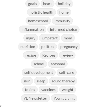
goals
heart
holiday
holistic health
home
homeschool
immunity
inflammation
informed choice
injury
jumpstart
mom
nutrition
politics
pregnancy
recipe
Recipes
review
school
seasonal
self development
self-care
skin
sleep
sound therapy
toxins
vaccines
weight
YL Newsletter
Young Living
g