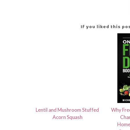
If you liked this p
Lentil and Mushroom Stuffed
Why Free
Acorn Squash
Chan
Homes