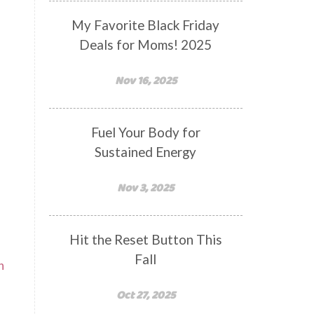
My Favorite Black Friday
Deals for Moms! 2025
Nov 16, 2025
Fuel Your Body for
Sustained Energy
Nov 3, 2025
Hit the Reset Button This
Fall
n
Oct 27, 2025