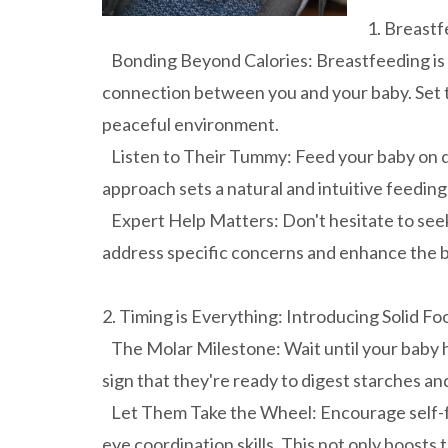
1. Breastf
Bonding Beyond Calories: Breastfeeding is mo
connection between you and your baby. Set 
peaceful environment.
Listen to Their Tummy: Feed your baby on d
approach sets a natural and intuitive feeding
Expert Help Matters: Don't hesitate to seek 
address specific concerns and enhance the b
2. Timing is Everything: Introducing Solid Fo
The Molar Milestone: Wait until your baby has
sign that they're ready to digest starches a
Let Them Take the Wheel: Encourage self-fe
eye coordination skills. This not only boosts t