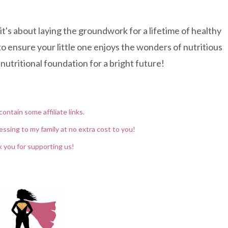
 it's about laying the groundwork for a lifetime of healthy
o ensure your little one enjoys the wonders of nutritious
nutritional foundation for a bright future!
contain some affiliate links.
essing to my family at no extra cost to you!
 you for supporting us!