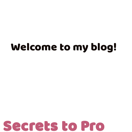
Welcome to my blog!
 Secrets to Pro