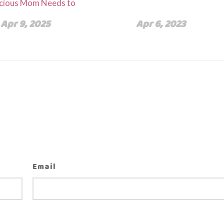
cious Mom Needs to
Apr 9, 2025
Apr 6, 2023
Email