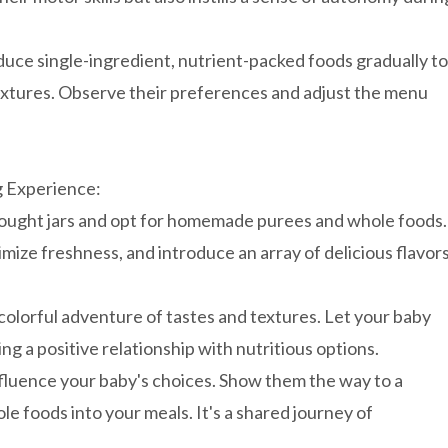
uce single-ingredient, nutrient-packed foods gradually to
textures. Observe their preferences and adjust the menu
g Experience:
ought jars and opt for homemade purees and whole foods.
imize freshness, and introduce an array of delicious flavors
olorful adventure of tastes and textures. Let your baby
ng a positive relationship with nutritious options.
fluence your baby's choices. Show them the way to a
le foods into your meals. It's a shared journey of