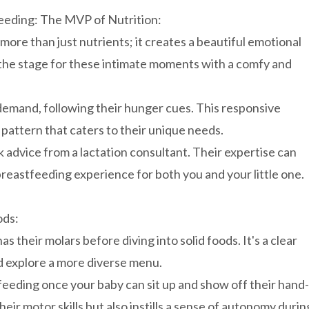
eeding: The MVP of Nutrition:
re than just nutrients; it creates a beautiful emotional
the stage for these intimate moments with a comfy and
emand, following their hunger cues. This responsive
 pattern that caters to their unique needs.
advice from a lactation consultant. Their expertise can
reastfeeding experience for both you and your little one.
ods:
 their molars before diving into solid foods. It's a clear
nd explore a more diverse menu.
eding once your baby can sit up and show off their hand-
heir motor skills but also instills a sense of autonomy durin