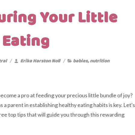
ring Your Little
 Eating
tral
Erika Harston Noll
babies
,
nutrition
ecome a pro at feeding your precious little bundle of joy?
s a parent in establishing healthy eating habits is key. Let's
hree top tips that will guide you through this rewarding