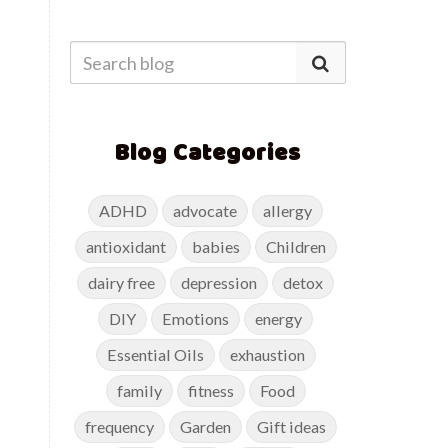
Blog Categories
ADHD
advocate
allergy
antioxidant
babies
Children
dairy free
depression
detox
DIY
Emotions
energy
Essential Oils
exhaustion
family
fitness
Food
frequency
Garden
Gift ideas