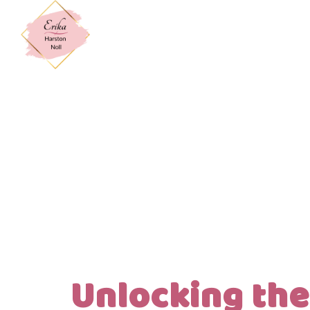
Unlocking the