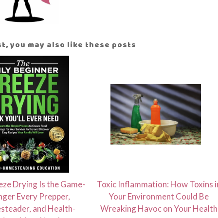
ost, you may also like these posts
ze Drying Is the Game-
Toxic Inflammation: How Toxins i
ger Every Prepper,
Your Environment Could Be
teader, and Health-
Wreaking Havoc on Your Health