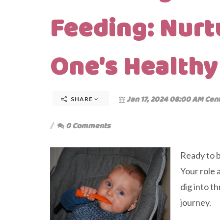
Feeding: Nurtu
One's Healthy
Jan 17, 2024 08:00 AM Cen
SHARE
0 Comments
Ready to b
Your role a
dig into t
journey.