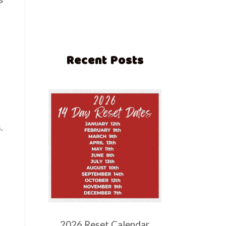
Recent Posts
.
2026 Reset Calendar