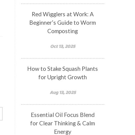
Red Wigglers at Work: A
Beginner’s Guide to Worm
Composting
Oct 13, 2025
How to Stake Squash Plants
for Upright Growth
Aug 13, 2025
Essential Oil Focus Blend
for Clear Thinking & Calm
Energy