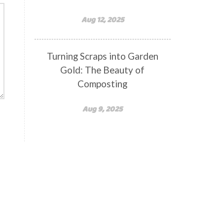
Aug 12, 2025
Turning Scraps into Garden
Gold: The Beauty of
Composting
Aug 9, 2025