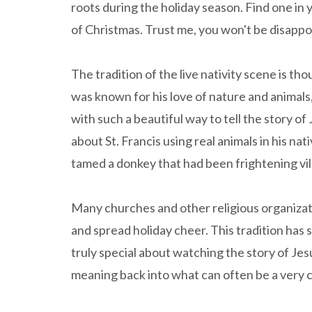
roots during the holiday season. Find one in
of Christmas. Trust me, you won't be disappo
The tradition of the live nativity scene is tho
was known for his love of nature and animals
with such a beautiful way to tell the story of
about St. Francis using real animals in his n
tamed a donkey that had been frightening vi
Many churches and other religious organizat
and spread holiday cheer. This tradition has
truly special about watching the story of Jes
meaning back into what can often be a very 