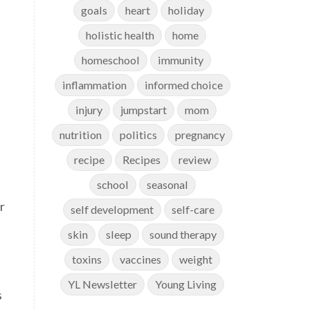
goals
heart
holiday
holistic health
home
homeschool
immunity
inflammation
informed choice
injury
jumpstart
mom
nutrition
politics
pregnancy
recipe
Recipes
review
school
seasonal
r
self development
self-care
skin
sleep
sound therapy
toxins
vaccines
weight
YL Newsletter
Young Living
s