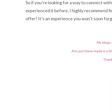
So if you're looking for a way to connect with
experienced it before, I highly recommend find
offer! It’s an experience you won’t soon for
My blogs 
Any purchase made is a bl
Thank