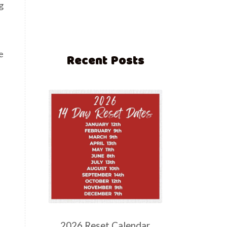
g
e
Recent Posts
2026 Reset Calendar