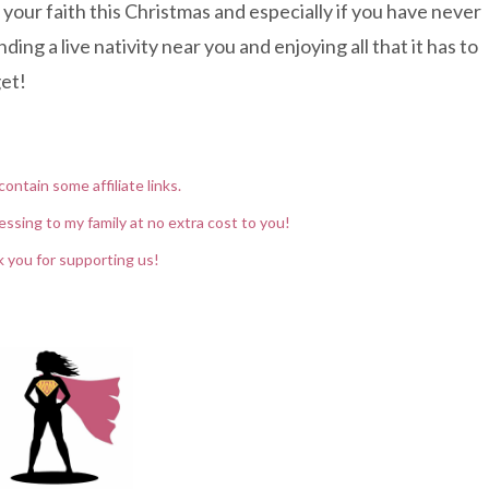
 your faith this Christmas and especially if you have never
ing a live nativity near you and enjoying all that it has to
get!
contain some affiliate links.
essing to my family at no extra cost to you!
 you for supporting us!