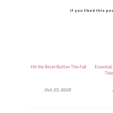
If you liked this p
Hit the Reset Button This Fall
Essential
Thin
Oct 27, 2025