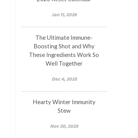
Jan 11, 2026
The Ultimate Immune-
Boosting Shot and Why
These Ingredients Work So
Well Together
Dec 4, 2025
Hearty Winter Immunity
Stew
Nov 30, 2025