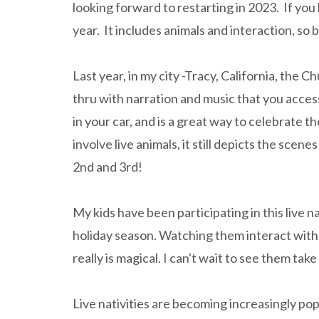
looking forward to restarting in 2023. If you l
year. It includes animals and interaction, so
Last year, in my city -Tracy, California, the Ch
thru with narration and music that you acces
in your car, and is a great way to celebrate 
involve live animals, it still depicts the sce
2nd and 3rd!
My kids have been participating in this live na
holiday season. Watching them interact with t
really is magical. I can't wait to see them tak
Live nativities are becoming increasingly pop