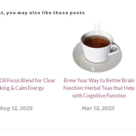
ost, you may also like these posts
 Oil Focus Blend for Clear
Brew Your Way to Better Brain
king & Calm Energy
Function: Herbal Teas that Help
with Cognitive Function
Aug 12, 2025
Mar 13, 2023