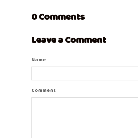
0
Comments
Leave a Comment
Name
Comment