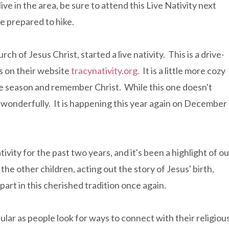
ive in the area, be sure to attend this Live Nativity next
 be prepared to hike.
urch of Jesus Christ, started a live nativity. This is a drive-
s on their website
tracynativity.org.
It is a little more cozy
the season and remember Christ. While this one doesn't
nes wonderfully. It is happening this year again on December
tivity for the past two years, and it's been a highlight of ou
he other children, acting out the story of Jesus' birth,
e part in this cherished tradition once again.
ular as people look for ways to connect with their religiou