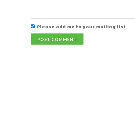
Please add me to your mailing list
POST COMMENT