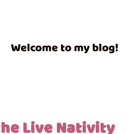
Welcome to my blog!
he Live Nativity