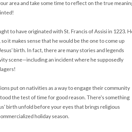
 your area and take some time to reflect on the true meanin
inted!
ught to have originated with St. Francis of Assisi in 1223. H
, so it makes sense that he would be the one to come up
 Jesus' birth. In fact, there are many stories and legends
ativity scene—including an incident where he supposedly
llagers!
ions put on nativities as a way to engage their community
 stood the test of time for good reason. There's something
us' birth unfold before your eyes that brings religious
commercialized holiday season.