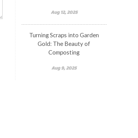
Aug 12, 2025
Turning Scraps into Garden
Gold: The Beauty of
Composting
Aug 9, 2025