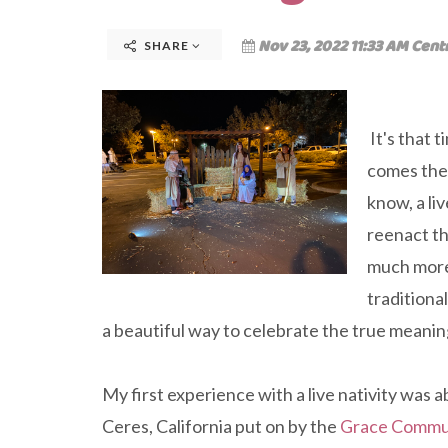
Nov 23, 2022 11:33 AM Cent
SHARE
It's that 
comes the a
know, a li
reenact th
much more,
traditiona
a beautiful way to celebrate the true meanin
My first experience with a live nativity was 
Ceres, California put on by the
Grace Commu