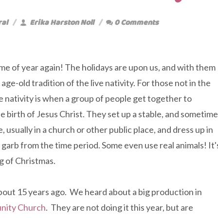
ral
Erika Harston Noll
0 Comments
time of year again! The holidays are upon us, and with them
ge-old tradition of the live nativity. For those not in the
ve nativity is when a group of people get together to
e birth of Jesus Christ. They set up a stable, and sometim
 usually in a church or other public place, and dress up in
l garb from the time period. Some even use real animals! It'
g of Christmas.
about 15 years ago. We heard about a big production in
nity Church
. They are not doing it this year, but are