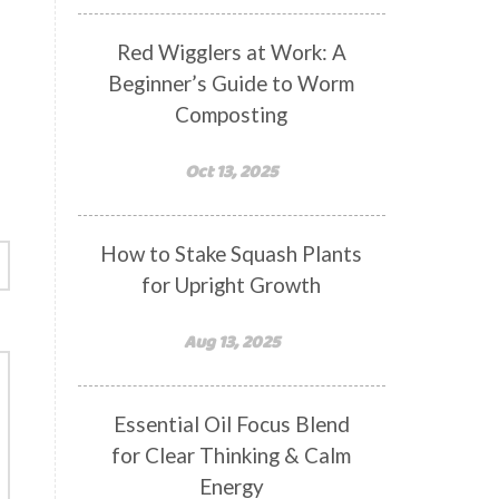
Red Wigglers at Work: A
Beginner’s Guide to Worm
Composting
Oct 13, 2025
How to Stake Squash Plants
for Upright Growth
Aug 13, 2025
Essential Oil Focus Blend
for Clear Thinking & Calm
Energy