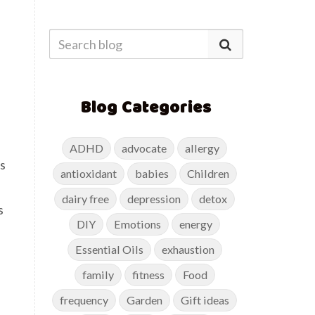
Blog Categories
ADHD
advocate
allergy
es
antioxidant
babies
Children
dairy free
depression
detox
s
DIY
Emotions
energy
Essential Oils
exhaustion
family
fitness
Food
frequency
Garden
Gift ideas