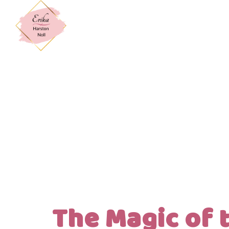
The Magic of t