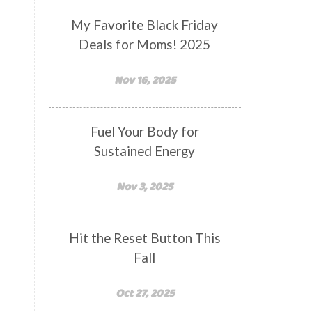
My Favorite Black Friday
Deals for Moms! 2025
Nov 16, 2025
Fuel Your Body for
Sustained Energy
Nov 3, 2025
Hit the Reset Button This
Fall
Oct 27, 2025