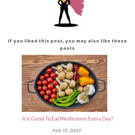
If you liked this post, you may also like these
posts
Is it Good To Eat Mushrooms Every Day?
Feb 17, 2023