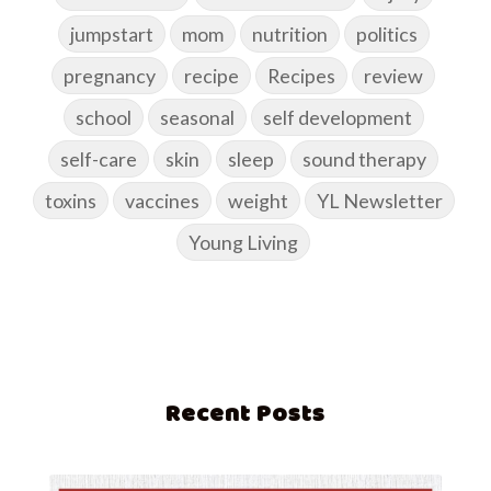
jumpstart
mom
nutrition
politics
pregnancy
recipe
Recipes
review
school
seasonal
self development
self-care
skin
sleep
sound therapy
toxins
vaccines
weight
YL Newsletter
Young Living
Recent Posts