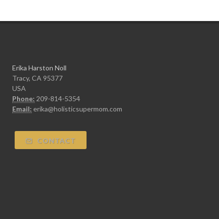
Erika Harston Noll
Tracy, CA 95377
USA
Phone:
209-814-5354
Email:
erika@holisticsupermom.com
CONTACT