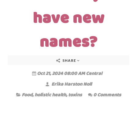
have new
names?
SHARE
Oct 21, 2024 08:00 AM Central
Erika Harston Noll
Food
,
holistic health
,
toxins
0 Comments