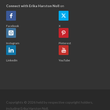
Connect with Erika Harston Noll
on
Facebook
X
Instagram
Pinterest
LinkedIn
YouTube
Copyrights © 2026 held by respective copyright holders,
including Erika Harston Noll.