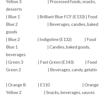
Yellow 3 | Processed foods, snacks,
desserts
| Blue 1 | Brilliant Blue FCF (E133) | Food
Blue 2 | Beverages, candies, baked
goods
| Blue 2 | Indigotine (E132) | Food
Blue 1 | Candies, baked goods,
beverages
| Green 3 | Fast Green (E143) | Food
Green 2 | Beverages, candy, gelatin
| Orange B | E110 | Orange
Yellow 2 | Snacks, beverages, sauces