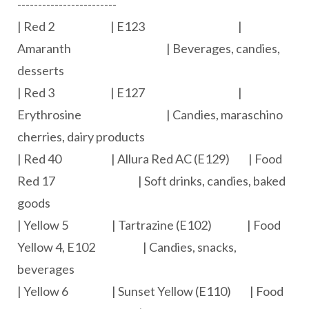
------------------------
| Red 2 | E123 |
Amaranth | Beverages, candies,
desserts
| Red 3 | E127 |
Erythrosine | Candies, maraschino
cherries, dairy products
| Red 40 | Allura Red AC (E129) | Food
Red 17 | Soft drinks, candies, baked
goods
| Yellow 5 | Tartrazine (E102) | Food
Yellow 4, E102 | Candies, snacks,
beverages
| Yellow 6 | Sunset Yellow (E110) | Food