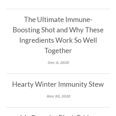
The Ultimate Immune-
Boosting Shot and Why These
Ingredients Work So Well
Together
Dec 4, 2025
Hearty Winter Immunity Stew
Nov 30, 2025