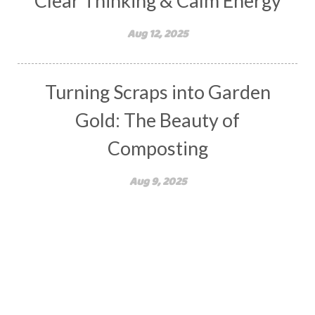
Clear Thinking & Calm Energy
Aug 12, 2025
Turning Scraps into Garden
Gold: The Beauty of
Composting
Aug 9, 2025