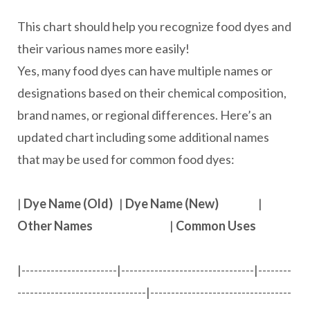
This chart should help you recognize food dyes and
their various names more easily!
Yes, many food dyes can have multiple names or
designations based on their chemical composition,
brand names, or regional differences. Here’s an
updated chart including some additional names
that may be used for common food dyes:
|
Dye Name (Old)
|
Dye Name (New)
|
Other Names
|
Common Uses
|-----------------------|--------------------------------|--------
-------------------------------|----------------------------------