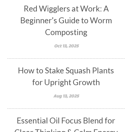
Red Wigglers at Work: A
Beginner’s Guide to Worm
Composting
Oct 13, 2025
How to Stake Squash Plants
for Upright Growth
Aug 13, 2025
Essential Oil Focus Blend for