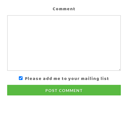
Comment
Please add me to your mailing list
POST COMMENT