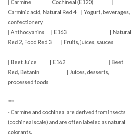
| Carmine | Cochineal (E120) |
Carminic acid, Natural Red 4 | Yogurt, beverages,
confectionery
| Anthocyanins | E163 | Natural
Red 2, Food Red 3 | Fruits, juices, sauces
| Beet Juice | E162 | Beet
Red, Betanin | Juices, desserts,
processed foods
***
- Carmine and cochineal are derived from insects
(cochineal scale) and are often labeled as natural
colorants.