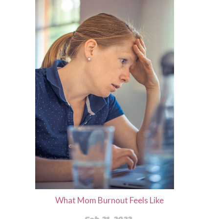
What Mom Burnout Feels Like