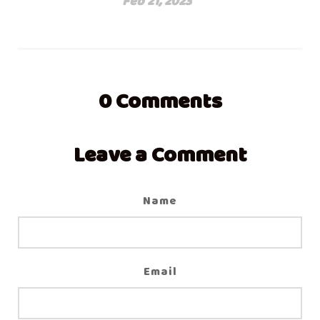
Feb 21, 2023
0
Comments
Leave a Comment
Name
Email