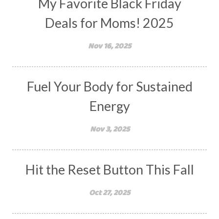
My Favorite Black Friday
Deals for Moms! 2025
Nov 16, 2025
Fuel Your Body for Sustained
Energy
Nov 3, 2025
Hit the Reset Button This Fall
Oct 27, 2025