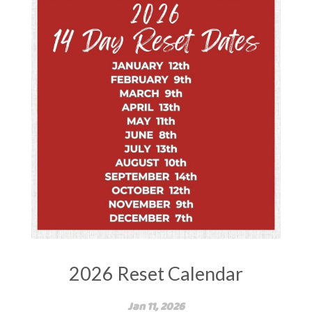
2026 Reset Calendar
Jan 11, 2026