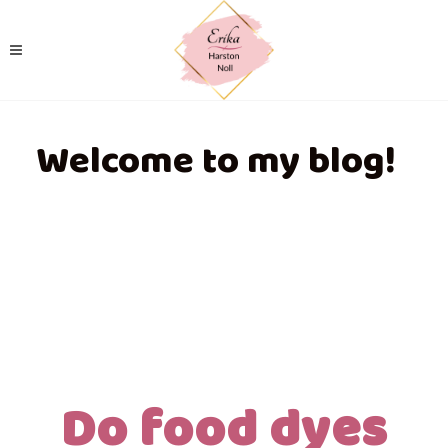
Welcome to my blog!
Do food dyes