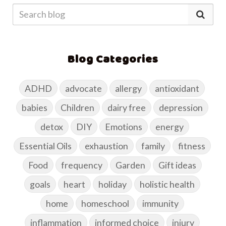
Blog Categories
ADHD
advocate
allergy
antioxidant
babies
Children
dairy free
depression
detox
DIY
Emotions
energy
Essential Oils
exhaustion
family
fitness
Food
frequency
Garden
Gift ideas
goals
heart
holiday
holistic health
home
homeschool
immunity
inflammation
informed choice
injury