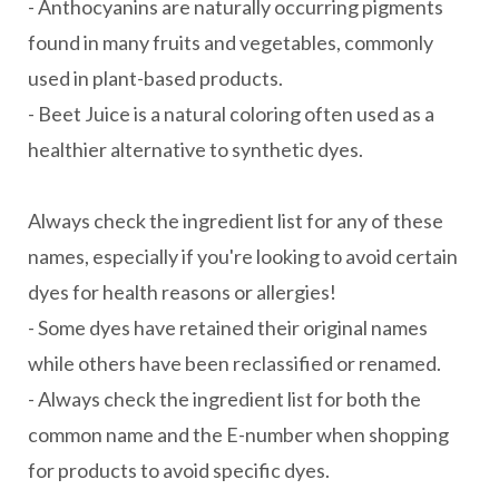
- Anthocyanins are naturally occurring pigments
found in many fruits and vegetables, commonly
used in plant-based products.
- Beet Juice is a natural coloring often used as a
healthier alternative to synthetic dyes.
Always check the ingredient list for any of these
names, especially if you're looking to avoid certain
dyes for health reasons or allergies!
- Some dyes have retained their original names
while others have been reclassified or renamed.
- Always check the ingredient list for both the
common name and the E-number when shopping
for products to avoid specific dyes.