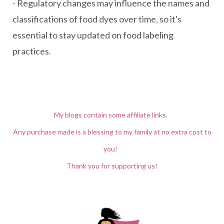
- Regulatory changes may influence the names and
classifications of food dyes over time, so it's
essential to stay updated on food labeling
practices.
My blogs contain some affiliate links.
Any purchase made is a blessing to my family at no extra cost to
you!
Thank you for supporting us!