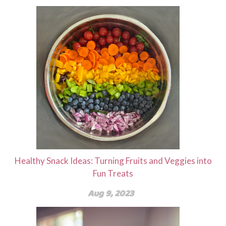
Healthy Snack Ideas: Turning Fruits and Veggies into
Fun Treats
Aug 9, 2023