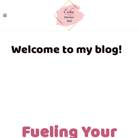
Welcome to my blog!
Fueling Your