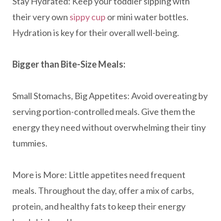
Stay Hydrated: Keep your toddler sipping with
their very own
sippy cup
or mini water bottles.
Hydration is key for their overall well-being.
Bigger than Bite-Size Meals:
Small Stomachs, Big Appetites: Avoid overeating by
serving portion-controlled meals. Give them the
energy they need without overwhelming their tiny
tummies.
More is More: Little appetites need frequent
meals. Throughout the day, offer a mix of carbs,
protein, and healthy fats to keep their energy