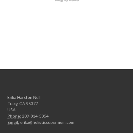
Erika Harston Noll
Tracy, CA 95377
USA
Phone:
209-814-5354
Email:
erika@holisticsupermom.com