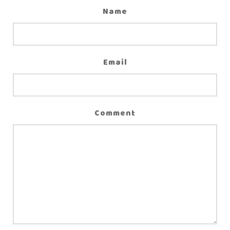
Name
Email
Comment