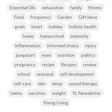
Essential Oils
exhaustion
family
fitness
Food
frequency
Garden
Gift ideas
goals
heart
holiday
holistic health
home
homeschool
immunity
inflammation
informed choice
injury
jumpstart
mom
nutrition
politics
pregnancy
recipe
Recipes
review
school
seasonal
self development
self-care
skin
sleep
sound therapy
toxins
vaccines
weight
YL Newsletter
Young Living