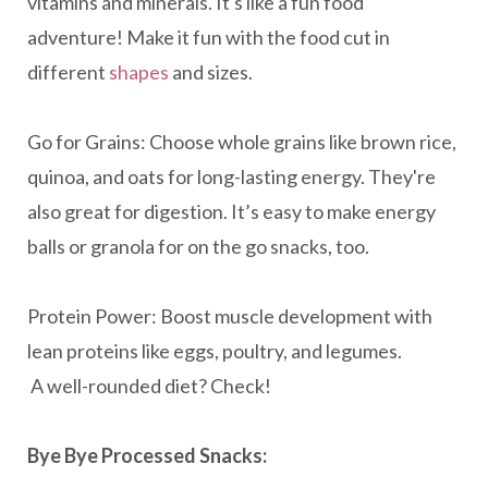
vitamins and minerals. It's like a fun food
adventure! Make it fun with the food cut in
different
shapes
and sizes.
Go for Grains: Choose whole grains like brown rice,
quinoa, and oats for long-lasting energy. They're
also great for digestion. It’s easy to make energy
balls or granola for on the go snacks, too.
Protein Power: Boost muscle development with
lean proteins like eggs, poultry, and legumes.
A well-rounded diet? Check!
Bye Bye Processed Snacks: