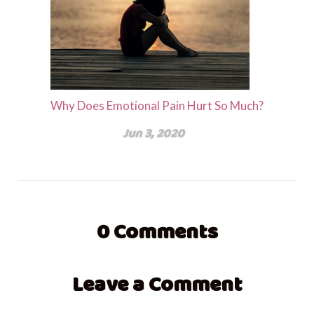
Why Does Emotional Pain Hurt So Much?
Jun 3, 2020
0
Comments
Leave a Comment