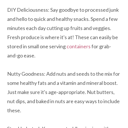
DIY Deliciousness: Say goodbye to processed junk
and hello to quick and healthy snacks. Spend a few
minutes each day cutting up fruits and veggies.
Fresh produce is where it's at! These can easily be
stored in small one serving
containers
for grab-
and-go ease.
Nutty Goodness: Add nuts and seeds to the mix for
some healthy fats and a vitamin and mineral boost.
Just make sure it's age-appropriate. Nut butters,
nut dips, and baked in nuts are easy ways to include
these.