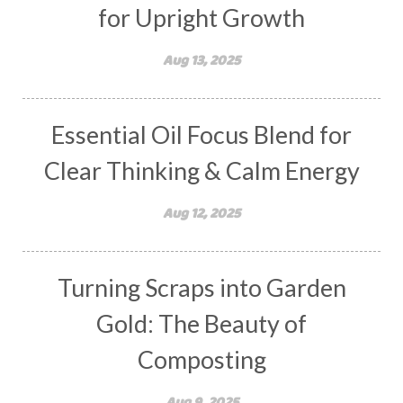
for Upright Growth
Aug 13, 2025
Essential Oil Focus Blend for
Clear Thinking & Calm Energy
Aug 12, 2025
Turning Scraps into Garden
Gold: The Beauty of
Composting
Aug 9, 2025