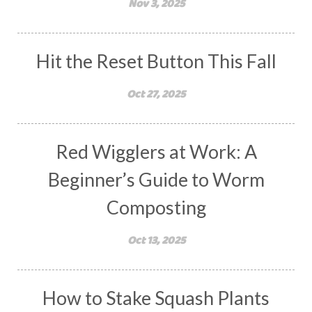
Nov 3, 2025
Hit the Reset Button This Fall
Oct 27, 2025
Red Wigglers at Work: A
Beginner’s Guide to Worm
Composting
Oct 13, 2025
How to Stake Squash Plants