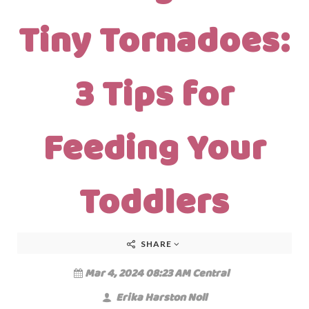
Tiny Tornadoes:
3 Tips for
Feeding Your
Toddlers
SHARE
Mar 4, 2024 08:23 AM Central
Erika Harston Noll