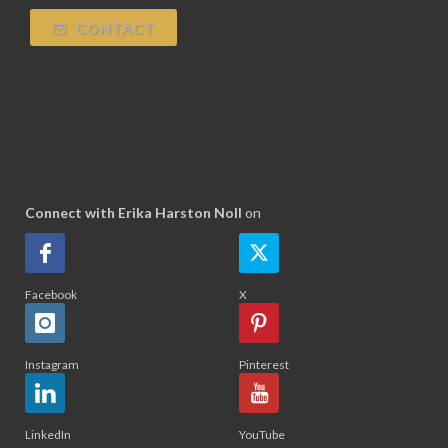
CONTACT
Connect with Erika Harston Noll
on
Facebook
X
Instagram
Pinterest
LinkedIn
YouTube