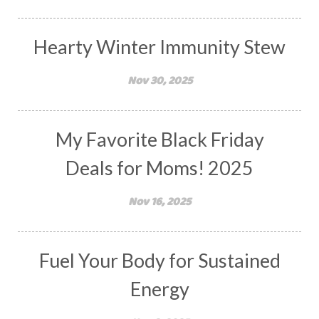
Hearty Winter Immunity Stew
Nov 30, 2025
My Favorite Black Friday
Deals for Moms! 2025
Nov 16, 2025
Fuel Your Body for Sustained
Energy