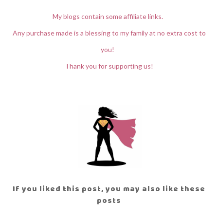
My blogs contain some affiliate links.
Any purchase made is a blessing to my family at no extra cost to
you!
Thank you for supporting us!
If you liked this post, you may also like these
posts