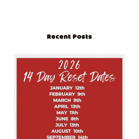
Recent Posts