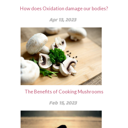
How does Oxidation damage our bodies?
Apr 13, 2023
The Benefits of Cooking Mushrooms
Feb 15, 2023