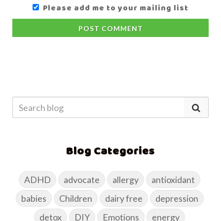
Please add me to your mailing list
POST COMMENT
Blog Categories
ADHD
advocate
allergy
antioxidant
babies
Children
dairy free
depression
detox
DIY
Emotions
energy