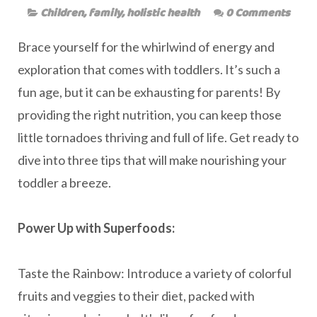
Children
,
family
,
holistic health
0 Comments
Brace yourself for the whirlwind of energy and
exploration that comes with toddlers. It’s such a
fun age, but it can be exhausting for parents! By
providing the right nutrition, you can keep those
little tornadoes thriving and full of life. Get ready to
dive into three tips that will make nourishing your
toddler a breeze.
Power Up with Superfoods:
Taste the Rainbow: Introduce a variety of colorful
fruits and veggies to their diet, packed with