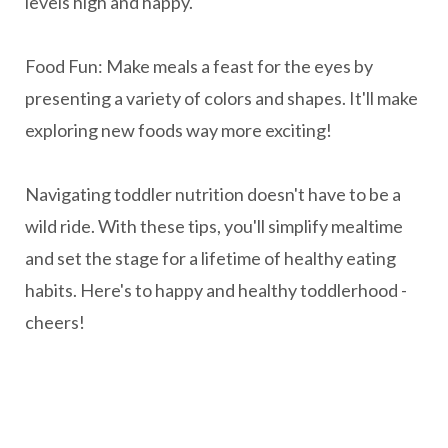
levels high and happy.
Food Fun: Make meals a feast for the eyes by
presenting a variety of colors and shapes. It'll make
exploring new foods way more exciting!
Navigating toddler nutrition doesn't have to be a
wild ride. With these tips, you'll simplify mealtime
and set the stage for a lifetime of healthy eating
habits. Here's to happy and healthy toddlerhood -
cheers!