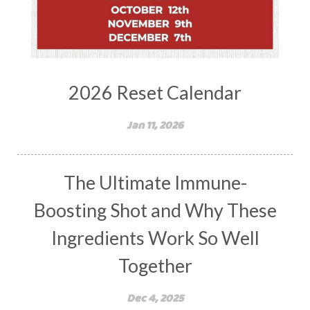
2026 Reset Calendar
Jan 11, 2026
The Ultimate Immune-
Boosting Shot and Why These
Ingredients Work So Well
Together
Dec 4, 2025