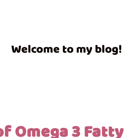
Welcome to my blog!
of Omega 3 Fatty