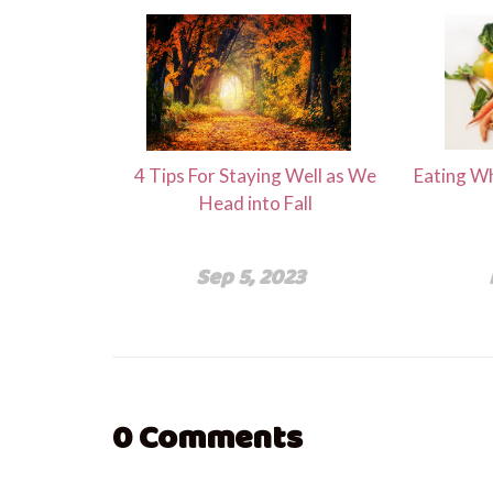
4 Tips For Staying Well as We
Eating Wh
Head into Fall
Sep 5, 2023
0
Comments