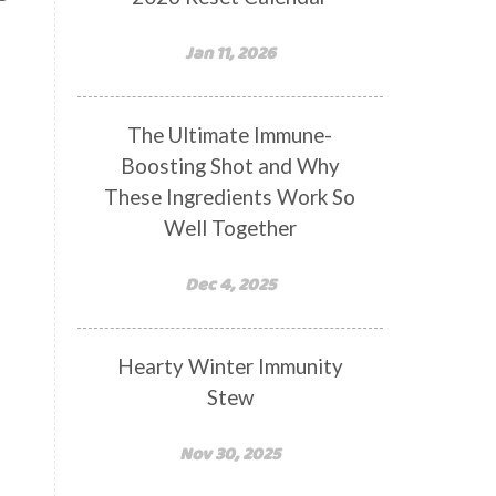
Jan 11, 2026
The Ultimate Immune-
Boosting Shot and Why
These Ingredients Work So
Well Together
Dec 4, 2025
Hearty Winter Immunity
Stew
Nov 30, 2025