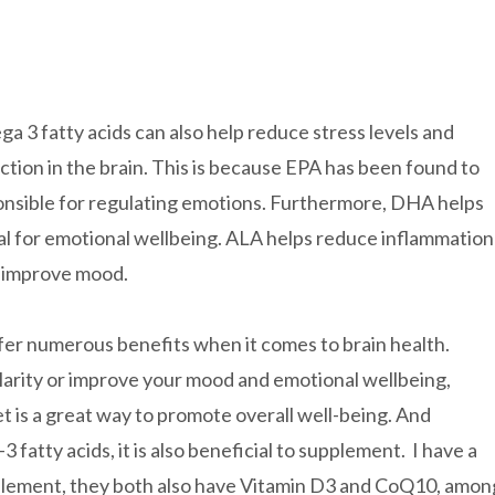
a 3 fatty acids can also help reduce stress levels and
tion in the brain. This is because EPA has been found to
onsible for regulating emotions. Furthermore, DHA helps
al for emotional wellbeing. ALA helps reduce inflammation
s improve mood.
offer numerous benefits when it comes to brain health.
larity or improve your mood and emotional wellbeing,
t is a great way to promote overall well-being. And
fatty acids, it is also beneficial to supplement. I have a
ement, they both also have Vitamin D3 and CoQ10, amon