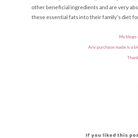
other beneficial ingredients and are very ab
these essential fats into their family’s diet 
My blogs 
Any purchase made is a bl
Thank
If you liked this p