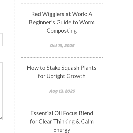
Red Wigglers at Work: A
Beginner’s Guide to Worm
Composting
Oct 13, 2025
How to Stake Squash Plants
for Upright Growth
Aug 13, 2025
Essential Oil Focus Blend
for Clear Thinking & Calm
Energy