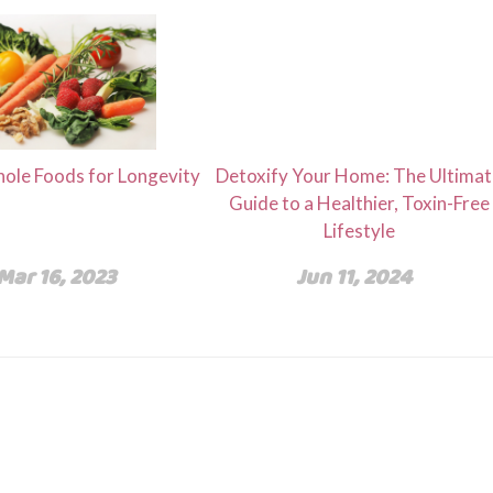
ole Foods for Longevity
Detoxify Your Home: The Ultima
Guide to a Healthier, Toxin-Free
Lifestyle
Mar 16, 2023
Jun 11, 2024