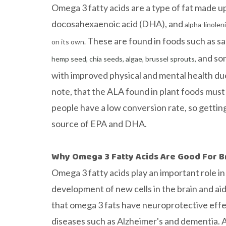
Omega 3 fatty acids are a type of fat made 
docosahexaenoic acid (DHA), and
alpha-linolen
These are found in foods such as sal
on its own.
and so
hemp seed, chia seeds, algae, brussel sprouts,
with improved physical and mental health due 
note, that the ALA found in plant foods mus
people have a low conversion rate, so gettin
source of EPA and DHA.
Why Omega 3 Fatty Acids Are Good For B
Omega 3 fatty acids play an important role i
development of new cells in the brain and 
that omega 3 fats have neuroprotective effe
diseases such as Alzheimer's and dementia. A