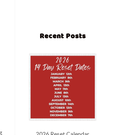
Recent Posts
g
2026 Reset Calendar