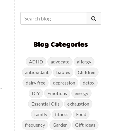
Blog Categories
ADHD
advocate
allergy
antioxidant
babies
Children
f
dairy free
depression
detox
e
DIY
Emotions
energy
Essential Oils
exhaustion
family
fitness
Food
frequency
Garden
Gift ideas