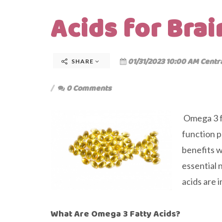
Acids for Brai
01/31/2023 10:00 AM Centr
SHARE
0 Comments
Omega 3 fa
function p
benefits w
essential 
acids are 
What Are Omega 3 Fatty Acids?