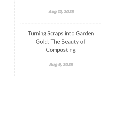
Aug 12, 2025
Turning Scraps into Garden
Gold: The Beauty of
Composting
Aug 9, 2025