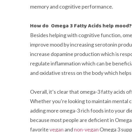
memory and cognitive performance.
How do Omega 3 Fatty Acids help mood?
Besides helping with cognitive function, omeg
improve mood by increasing serotonin produc
increase dopamine production which is resp
regulate inflammation which can be benefici
and oxidative stress on the body which help
Overall, it’s clear that omega-3 fatty acids 
Whether you’re looking to maintain mental c
adding more omega-3 rich foods into your die
because most people are deficient in Omega-3 
favorite
vegan
and
non-vegan
Omega 3 suppl