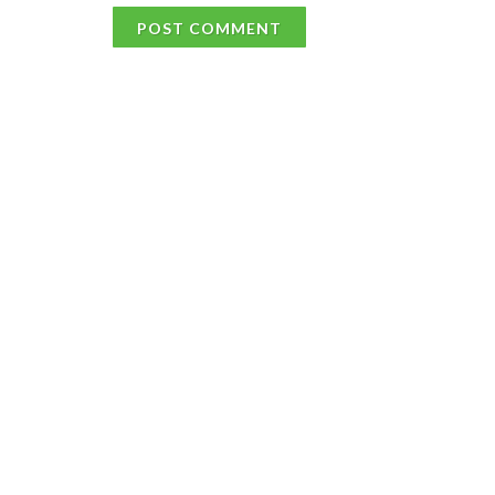
POST COMMENT