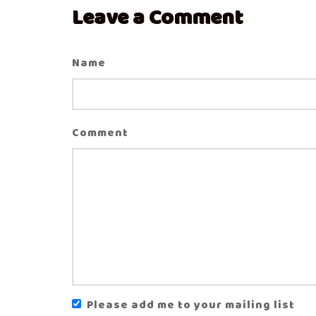
Leave a Comment
Name
Comment
Please add me to your mailing list