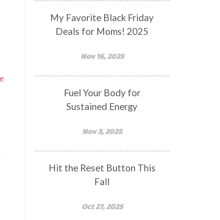
My Favorite Black Friday
Deals for Moms! 2025
Nov 16, 2025
te
Fuel Your Body for
Sustained Energy
Nov 3, 2025
Hit the Reset Button This
Fall
Oct 27, 2025