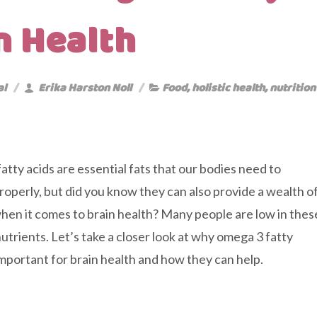
n Health
al
Erika Harston Noll
Food
,
holistic health
,
nutrition
tty acids are essential fats that our bodies need to
roperly, but did you know they can also provide a wealth o
hen it comes to brain health? Many people are low in thes
nutrients. Let’s take a closer look at why omega 3 fatty
important for brain health and how they can help.