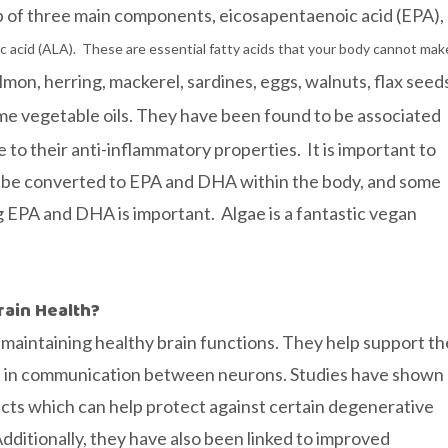
up of three main components, eicosapentaenoic acid (EPA),
ic acid (ALA). These are essential fatty acids that your body cannot mak
mon, herring, mackerel, sardines, eggs, walnuts, flax seed
me vegetable oils. They have been found to be associated
to their anti-inflammatory properties. It is important to
t be converted to EPA and DHA within the body, and some
g EPA and DHA is important. Algae is a fantastic vegan
rain Health?
n maintaining healthy brain functions. They help support th
aid in communication between neurons. Studies have shown
cts which can help protect against certain degenerative
dditionally, they have also been linked to improved