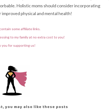
sorbable. Holistic moms should consider incorporating
for improved physical and mental health!
contain some affiliate links.
essing to my family at no extra cost to you!
 you for supporting us!
ost, you may also like these posts