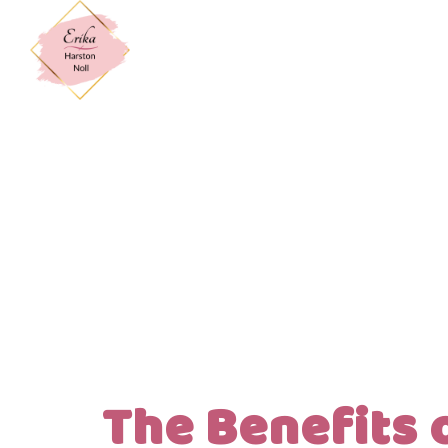
The Benefits 