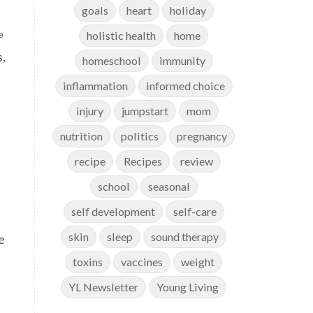
goals
heart
holiday
e
holistic health
home
s,
homeschool
immunity
inflammation
informed choice
injury
jumpstart
mom
nutrition
politics
pregnancy
recipe
Recipes
review
school
seasonal
self development
self-care
skin
sleep
sound therapy
e
toxins
vaccines
weight
YL Newsletter
Young Living