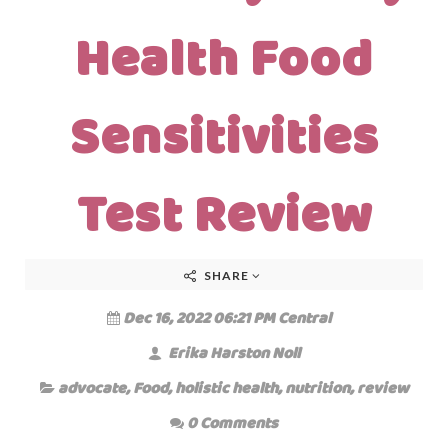
Health Food
Sensitivities
Test Review
SHARE
Dec 16, 2022 06:21 PM Central
Erika Harston Noll
advocate
,
Food
,
holistic health
,
nutrition
,
review
0 Comments