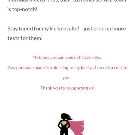
is top-notch!
Stay tuned for my kid's results! I just ordered more
tests for them!
My blogs contain some affiliate links.
Any purchase made is a blessing to my family at no extra cost to
you!
Thank you for supporting us!