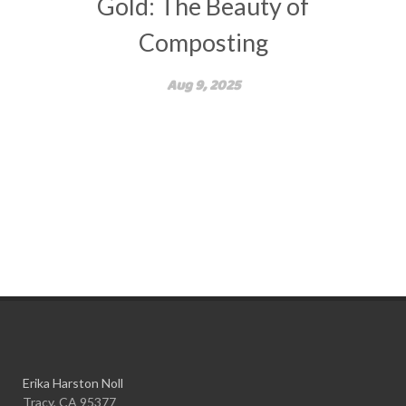
Gold: The Beauty of
Composting
Aug 9, 2025
Erika Harston Noll
Tracy, CA 95377