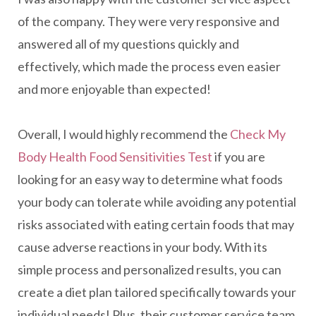
of the company. They were very responsive and
answered all of my questions quickly and
effectively, which made the process even easier
and more enjoyable than expected!
Overall, I would highly recommend the
Check My
Body Health Food Sensitivities Test
if you are
looking for an easy way to determine what foods
your body can tolerate while avoiding any potential
risks associated with eating certain foods that may
cause adverse reactions in your body. With its
simple process and personalized results, you can
create a diet plan tailored specifically towards your
individual needs! Plus, their customer service team