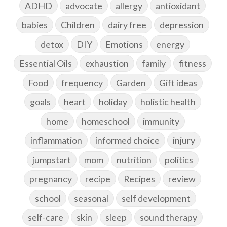
ADHD
advocate
allergy
antioxidant
babies
Children
dairy free
depression
detox
DIY
Emotions
energy
Essential Oils
exhaustion
family
fitness
Food
frequency
Garden
Gift ideas
goals
heart
holiday
holistic health
home
homeschool
immunity
inflammation
informed choice
injury
jumpstart
mom
nutrition
politics
pregnancy
recipe
Recipes
review
school
seasonal
self development
self-care
skin
sleep
sound therapy