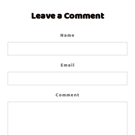
Leave a Comment
Name
Email
Comment