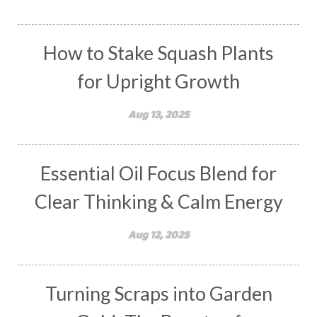
How to Stake Squash Plants
for Upright Growth
Aug 13, 2025
Essential Oil Focus Blend for
Clear Thinking & Calm Energy
Aug 12, 2025
Turning Scraps into Garden