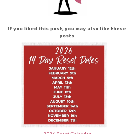
If you liked this post, you may also like these
posts