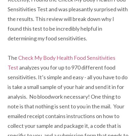
Sensitivities Test and was pleasantly surprised with
the results. This review will break down why I
found this test to be incredibly helpful in
determining my food sensitivities.
The
Check My Body Health Food Sensitivities
Test
analyzes you for up to 970 different food
sensitivities. It’s simple and easy - all you have to do
is take a small sample of your hair and send it in for
analysis. No bloodwork necessary! One thing to
note is that nothing is sent to you in the mail. Your
emailed receipt contains instructions on how to
collect your sample and package it, a code that is
specific to you, and a submission form that needs to