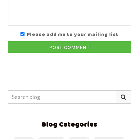
Please add me to your mailing list
POST COMMENT
Blog Categories