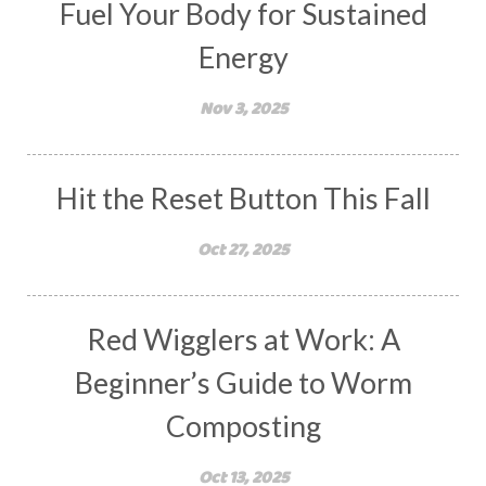
Fuel Your Body for Sustained
Energy
Nov 3, 2025
Hit the Reset Button This Fall
Oct 27, 2025
Red Wigglers at Work: A
Beginner’s Guide to Worm
Composting
Oct 13, 2025