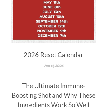
2026 Reset Calendar
Jan 11, 2026
The Ultimate Immune-
Boosting Shot and Why These
Ingredients Work So Well