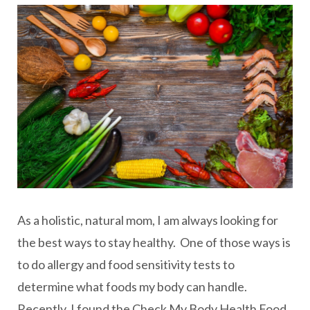
As a holistic, natural mom, I am always looking for
the best ways to stay healthy. One of those ways is
to do allergy and food sensitivity tests to
determine what foods my body can handle.
Recently, I found the Check My Body Health Food