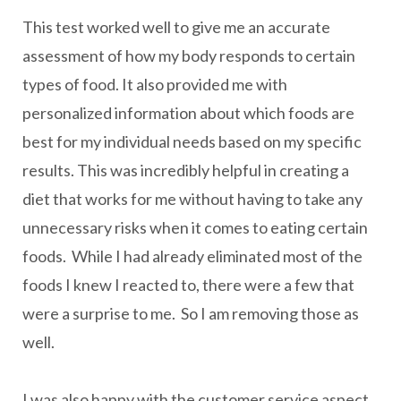
This test worked well to give me an accurate
assessment of how my body responds to certain
types of food. It also provided me with
personalized information about which foods are
best for my individual needs based on my specific
results. This was incredibly helpful in creating a
diet that works for me without having to take any
unnecessary risks when it comes to eating certain
foods. While I had already eliminated most of the
foods I knew I reacted to, there were a few that
were a surprise to me. So I am removing those as
well.
I was also happy with the customer service aspect