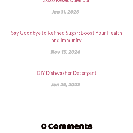
2026 Reset Calendar
Jan 11, 2026
Say Goodbye to Refined Sugar: Boost Your Health
and Immunity
Nov 15, 2024
DIY Dishwasher Detergent
Jun 29, 2022
0
Comments