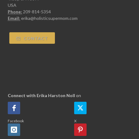
USA
Phone:
209-814-5354
Email:
erika@holisticsupermom.com
CONTACT
Connect with Erika Harston Noll
on
Facebook
X