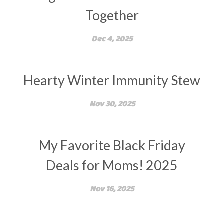
Together
Dec 4, 2025
Hearty Winter Immunity Stew
Nov 30, 2025
My Favorite Black Friday
Deals for Moms! 2025
Nov 16, 2025