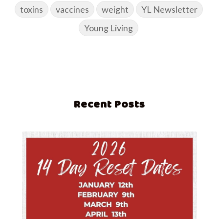
toxins
vaccines
weight
YL Newsletter
Young Living
Recent Posts