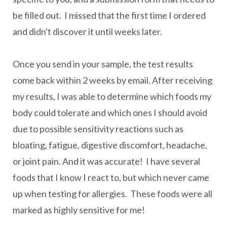
be filled out. I missed that the first time I ordered
and didn't discover it until weeks later.
Once you send in your sample, the test results
come back within 2 weeks by email. After receiving
my results, I was able to determine which foods my
body could tolerate and which ones I should avoid
due to possible sensitivity reactions such as
bloating, fatigue, digestive discomfort, headache,
or joint pain. And it was accurate! I have several
foods that I know I react to, but which never came
up when testing for allergies. These foods were all
marked as highly sensitive for me!