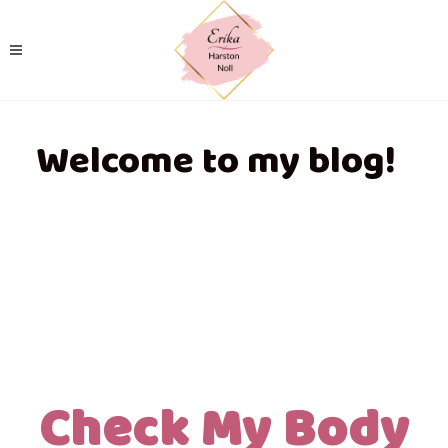
Welcome to my blog!
Check My Body