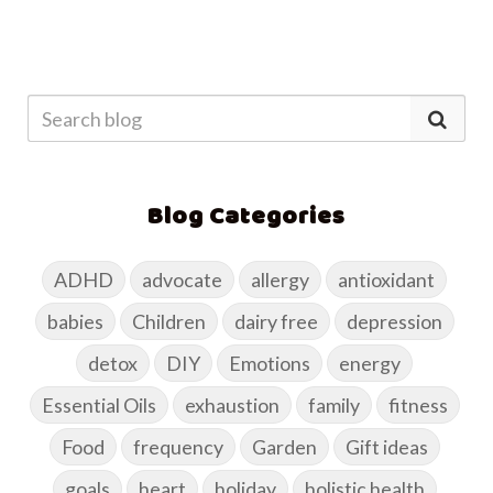
Blog Categories
ADHD
advocate
allergy
antioxidant
babies
Children
dairy free
depression
detox
DIY
Emotions
energy
Essential Oils
exhaustion
family
fitness
Food
frequency
Garden
Gift ideas
goals
heart
holiday
holistic health