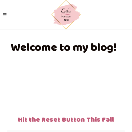
Welcome to my blog!
Hit the Reset Button This Fall