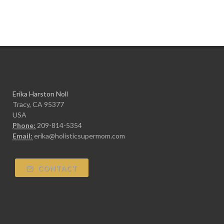
Erika Harston Noll
Tracy, CA 95377
USA
Phone:
209-814-5354
Email:
erika@holisticsupermom.com
CONTACT