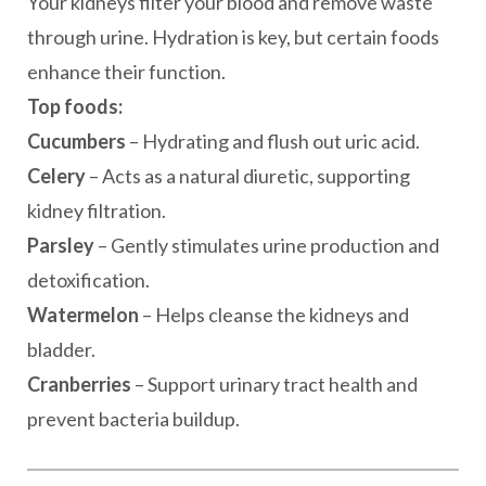
Your kidneys filter your blood and remove waste
through urine. Hydration is key, but certain foods
enhance their function.
Top foods:
Cucumbers
– Hydrating and flush out uric acid.
Celery
– Acts as a natural diuretic, supporting
kidney filtration.
Parsley
– Gently stimulates urine production and
detoxification.
Watermelon
– Helps cleanse the kidneys and
bladder.
Cranberries
– Support urinary tract health and
prevent bacteria buildup.