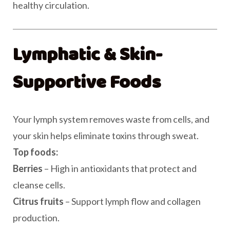
healthy circulation.
Lymphatic & Skin-
Supportive Foods
Your lymph system removes waste from cells, and
your skin helps eliminate toxins through sweat.
Top foods:
Berries
– High in antioxidants that protect and
cleanse cells.
Citrus fruits
– Support lymph flow and collagen
production.