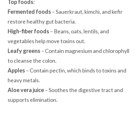
Top foods:
Fermented foods
– Sauerkraut, kimchi, and kefir
restore healthy gut bacteria.
High-fiber foods
– Beans, oats, lentils, and
vegetables help move toxins out.
Leafy greens
– Contain magnesium and chlorophyll
to cleanse the colon.
Apples
– Contain pectin, which binds to toxins and
heavy metals.
Aloe vera juice
– Soothes the digestive tract and
supports elimination.