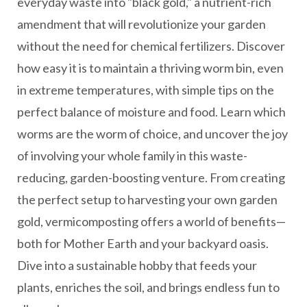
everyday waste into "black gold," a nutrient-rich
amendment that will revolutionize your garden
without the need for chemical fertilizers. Discover
how easy it is to maintain a thriving worm bin, even
in extreme temperatures, with simple tips on the
perfect balance of moisture and food. Learn which
worms are the worm of choice, and uncover the joy
of involving your whole family in this waste-
reducing, garden-boosting venture. From creating
the perfect setup to harvesting your own garden
gold, vermicomposting offers a world of benefits—
both for Mother Earth and your backyard oasis.
Dive into a sustainable hobby that feeds your
plants, enriches the soil, and brings endless fun to