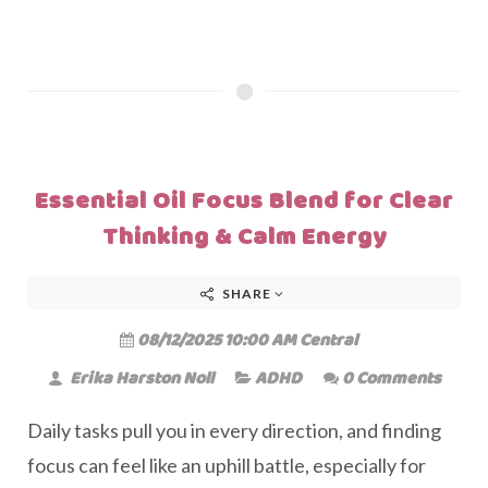
Essential Oil Focus Blend for Clear
Thinking & Calm Energy
SHARE
08/12/2025 10:00 AM Central
Erika Harston Noll
ADHD
0 Comments
Daily tasks pull you in every direction, and finding
focus can feel like an uphill battle, especially for