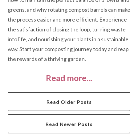
greens, and why rotating compost barrels can make
the process easier and more efficient. Experience
the satisfaction of closing the loop, turning waste
into life, and nourishing your plants in a sustainable
way. Start your composting journey today and reap
the rewards of a thriving garden.
Read more...
Read Older Posts
Read Newer Posts