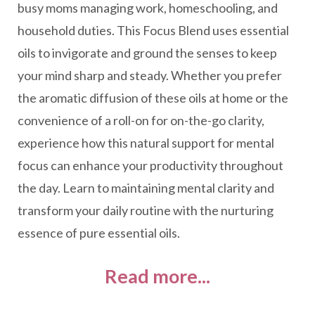
busy moms managing work, homeschooling, and
household duties. This Focus Blend uses essential
oils to invigorate and ground the senses to keep
your mind sharp and steady. Whether you prefer
the aromatic diffusion of these oils at home or the
convenience of a roll-on for on-the-go clarity,
experience how this natural support for mental
focus can enhance your productivity throughout
the day. Learn to maintaining mental clarity and
transform your daily routine with the nurturing
essence of pure essential oils.
Read more...