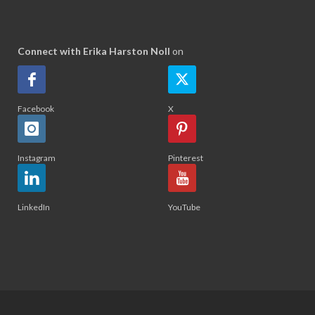
Connect with Erika Harston Noll
on
Facebook
X
Instagram
Pinterest
LinkedIn
YouTube