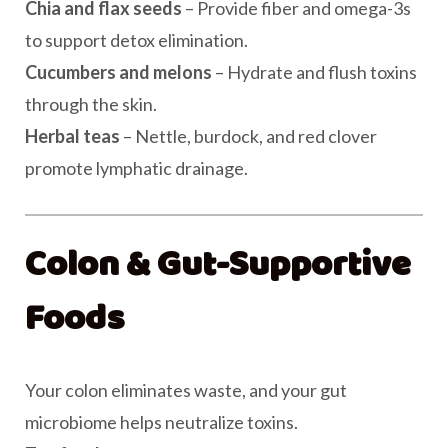
Chia and flax seeds
– Provide fiber and omega-3s
to support detox elimination.
Cucumbers and melons
– Hydrate and flush toxins
through the skin.
Herbal teas
– Nettle, burdock, and red clover
promote lymphatic drainage.
Colon & Gut-Supportive
Foods
Your colon eliminates waste, and your gut
microbiome helps neutralize toxins.