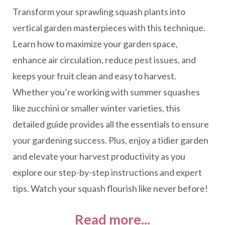
Transform your sprawling squash plants into
vertical garden masterpieces with this technique.
Learn how to maximize your garden space,
enhance air circulation, reduce pest issues, and
keeps your fruit clean and easy to harvest.
Whether you’re working with summer squashes
like zucchini or smaller winter varieties, this
detailed guide provides all the essentials to ensure
your gardening success. Plus, enjoy a tidier garden
and elevate your harvest productivity as you
explore our step-by-step instructions and expert
tips. Watch your squash flourish like never before!
Read more...