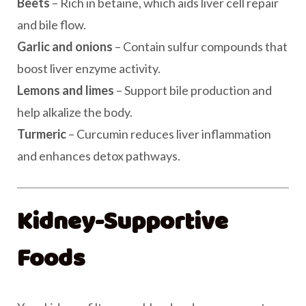
Beets
– Rich in betaine, which aids liver cell repair
and bile flow.
Garlic and onions
– Contain sulfur compounds that
boost liver enzyme activity.
Lemons and limes
– Support bile production and
help alkalize the body.
Turmeric
– Curcumin reduces liver inflammation
and enhances detox pathways.
Kidney-Supportive
Foods