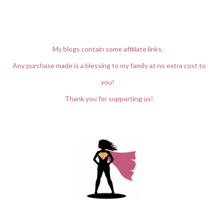
My blogs contain some affiliate links.
Any purchase made is a blessing to my family at no extra cost to
you!
Thank you for supporting us!