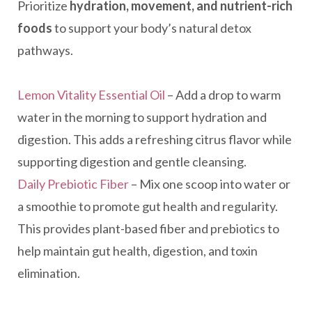
Prioritize
hydration, movement, and nutrient-rich
foods
to support your body’s natural detox
pathways.
Lemon Vitality Essential Oil
– Add a drop to warm
water in the morning to support hydration and
digestion. This adds a refreshing citrus flavor while
supporting digestion and gentle cleansing.
Daily Prebiotic Fiber
– Mix one scoop into water or
a smoothie to promote gut health and regularity.
This provides plant-based fiber and prebiotics to
help maintain gut health, digestion, and toxin
elimination.