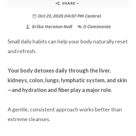
SHARE
Oct 27, 2025 04:57 PM Central
Erika Harston Noll
0 Comments
Small daily habits can help your body naturally reset
and refresh.
Your body detoxes daily through the liver,
kidneys, colon, lungs, lymphatic system, and skin
—and hydration and fiber play a major role.
A gentle, consistent approach works better than
extreme cleanses.