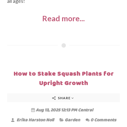
all ages!
Read more...
How to Stake Squash Plants for
Upright Growth
SHARE
Aug 13, 2025 12:13 PM Central
Erika Harston Noll
Garden
0 Comments