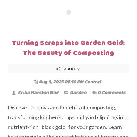
Turning Scraps into Garden Gold:
The Beauty of Composting
SHARE
Aug 9, 2025 06:16 PM Central
Erika Harston Noll
Garden
0 Comments
Discover the joys and benefits of composting,
transforming kitchen scraps and yard clippings into
nutrient-rich "black gold" for your garden. Learn
how to maintain the perfect balance of browns and