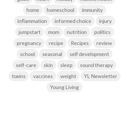
home
homeschool
immunity
inflammation
informed choice
injury
jumpstart
mom
nutrition
politics
pregnancy
recipe
Recipes
review
school
seasonal
self development
self-care
skin
sleep
sound therapy
toxins
vaccines
weight
YL Newsletter
Young Living