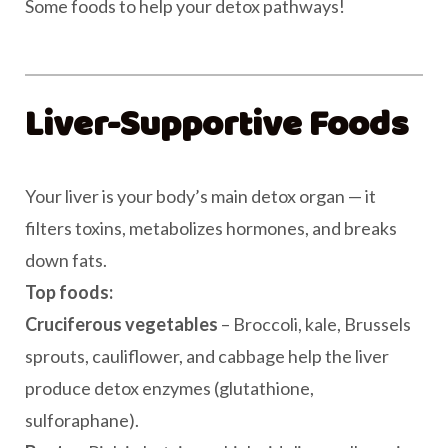
Some foods to help your detox pathways!
Liver-Supportive Foods
Your liver is your body’s main detox organ — it
filters toxins, metabolizes hormones, and breaks
down fats.
Top foods:
Cruciferous vegetables
– Broccoli, kale, Brussels
sprouts, cauliflower, and cabbage help the liver
produce detox enzymes (glutathione,
sulforaphane).