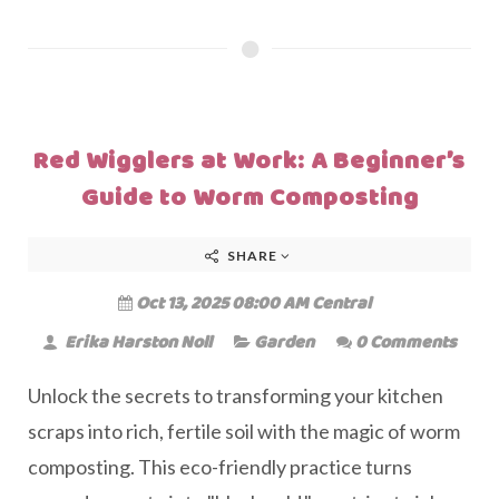
Red Wigglers at Work: A Beginner’s
Guide to Worm Composting
SHARE
Oct 13, 2025 08:00 AM Central
Erika Harston Noll
Garden
0 Comments
Unlock the secrets to transforming your kitchen
scraps into rich, fertile soil with the magic of worm
composting. This eco-friendly practice turns