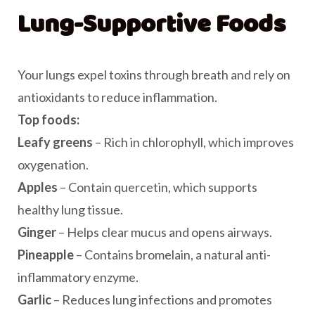
Lung-Supportive Foods
Your lungs expel toxins through breath and rely on
antioxidants to reduce inflammation.
Top foods:
Leafy greens
– Rich in chlorophyll, which improves
oxygenation.
Apples
– Contain quercetin, which supports
healthy lung tissue.
Ginger
– Helps clear mucus and opens airways.
Pineapple
– Contains bromelain, a natural anti-
inflammatory enzyme.
Garlic
– Reduces lung infections and promotes