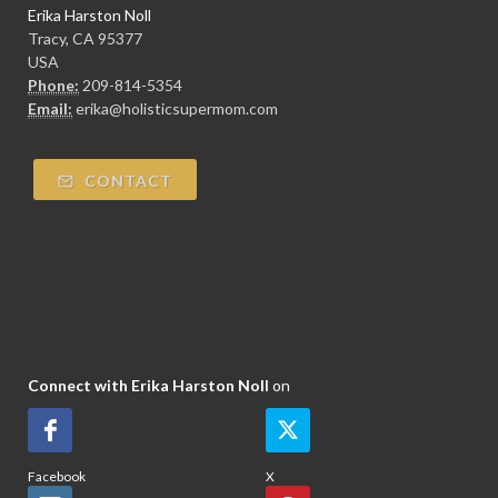
Erika Harston Noll
Tracy, CA 95377
USA
Phone:
209-814-5354
Email:
erika@holisticsupermom.com
CONTACT
Connect with Erika Harston Noll
on
Facebook
X