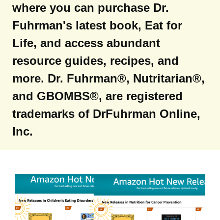
where you can purchase Dr.
Fuhrman's latest book, Eat for
Life, and access abundant
resource guides, recipes, and
more. Dr. Fuhrman®, Nutritarian®,
and GBOMBS®, are registered
trademarks of DrFuhrman Online,
Inc.