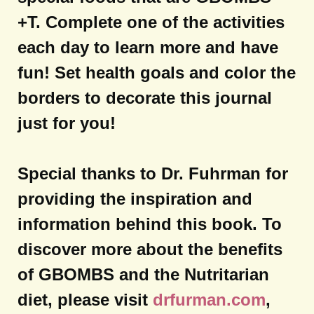
+T. Complete one of the activities
each day to learn more and have
fun! Set health goals and color the
borders to decorate this journal
just for you!
Special thanks to Dr. Fuhrman for
providing the inspiration and
information behind this book. To
discover more about the benefits
of GBOMBS and the Nutritarian
diet, please visit
drfurman.com
,