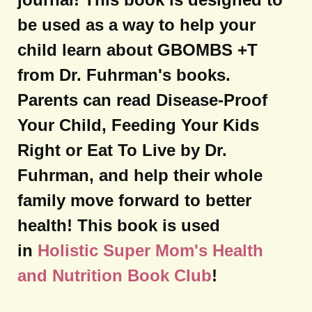
be used as a way to help your
child learn about GBOMBS +T
from Dr. Fuhrman's books.
Parents can read Disease-Proof
Your Child, Feeding Your Kids
Right or Eat To Live by Dr.
Fuhrman, and help their whole
family move forward to better
health! This book is used
in
Holistic Super Mom's Health
and Nutrition Book Club
!