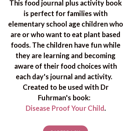
This food journal plus activity book
is perfect for families with
elementary school age children who
are or who want to eat plant based
foods. The children have fun while
they are learning and becoming
aware of their food choices with
each day's journal and activity.
Created to be used with Dr
Fuhrman's book:
Disease Proof Your Child
.