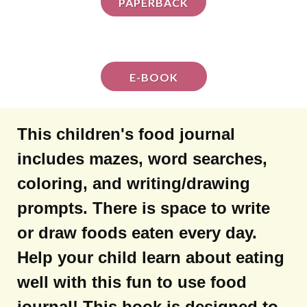
PAPERBACK
E-BOOK
This children's food journal
includes mazes, word searches,
coloring, and writing/drawing
prompts. There is space to write
or draw foods eaten every day.
Help your child learn about eating
well with this fun to use food
journal! This book is designed to