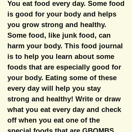
You eat food every day. Some food
is good for your body and helps
you grow strong and healthy.
Some food, like junk food, can
harm your body. This food journal
is to help you learn about some
foods that are especially good for
your body. Eating some of these
every day will help you stay
strong and healthy! Write or draw
what you eat every day and check
off when you eat one of the
special foods that are GBOMBS