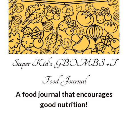
Super Kid's GBOMBS +T
Food Journal
A food journal that encourages
good nutrition!