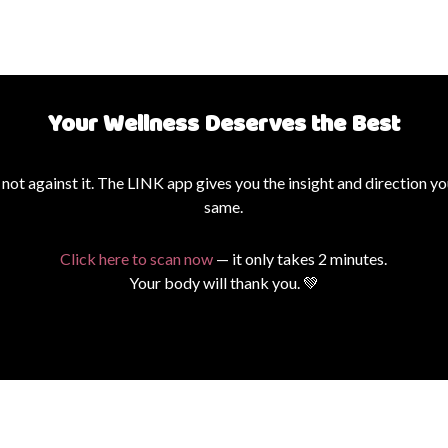
Your Wellness Deserves the Best
ot against it. The LINK app gives you the insight and direction yo
same.
Click here to scan now
— it only takes 2 minutes.
Your body will thank you. 💚