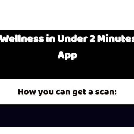
Wellness in Under 2 Minutes
App
How you can get a scan: