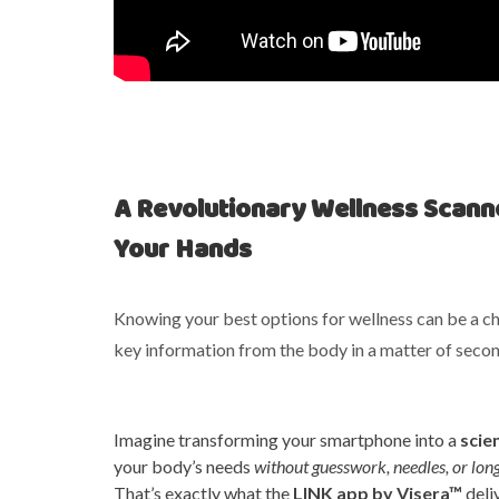
A Revolutionary Wellness Scanne
Your Hands
Knowing your best options for wellness can be a cha
key information from the body in a matter of secon
Imagine transforming your smartphone into a
scie
your body’s needs
without guesswork, needles, or lon
That’s exactly what the
LINK app by Visera™
deli