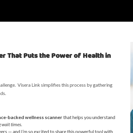
r That Puts the Power of Health in
llenge. Visera Link simplifies this process by gathering
ds.
nce-backed wellness scanner
that helps you understand
g wait times
.
vers — and I’m so excited to share this powerful tool with