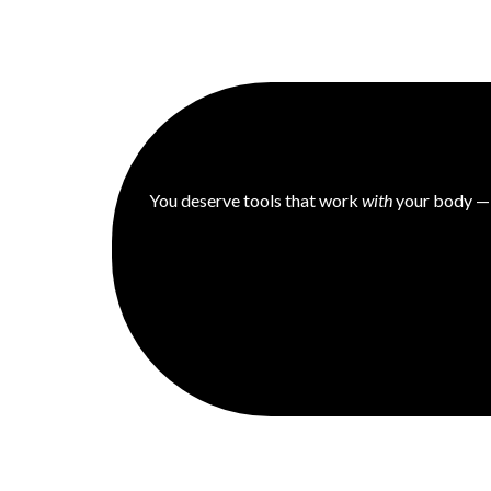
You deserve tools that work
with
your body — n