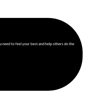
u need to feel your best and help others do the