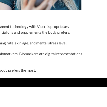
sment technology with Visera’s proprietary
ential oils and supplements the body prefers.
ng rate, skin age, and mental stress level.
biomarkers. Biomarkers are digital representations
body prefers the most.