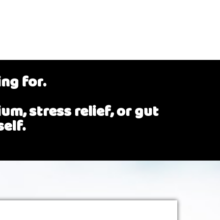
ing for.
m, stress relief, or gut
elf.