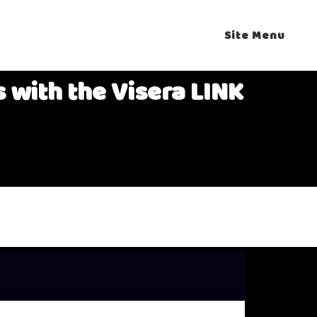
Site Menu
 with the Visera LINK