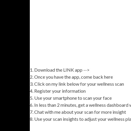
Download the LINK app -->
Once you have the app, come back here
Click on my link below for your wellness scan
Register your information
Use your smartphone to scan your face
In less than 2 minutes, get a wellness dashboard
Chat with me about your scan for more insight
Use your scan insights to adjust your wellness pl