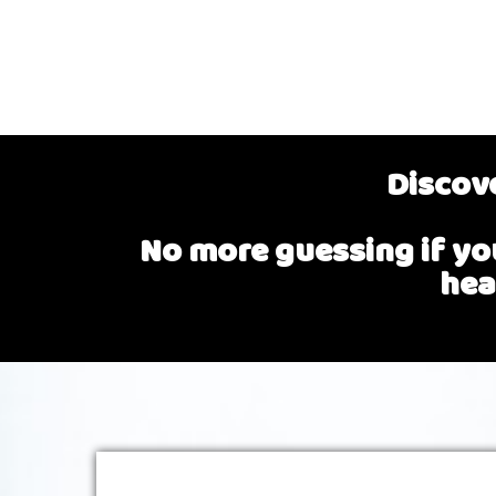
Discove
No more guessing if you
hea