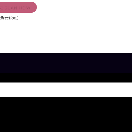
ESS SCAN NOW
direction.
)