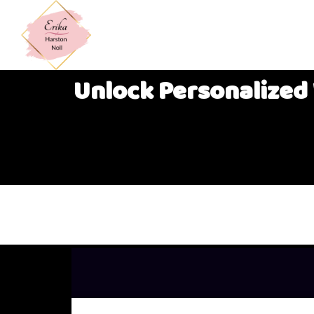
Unlock Personalized 