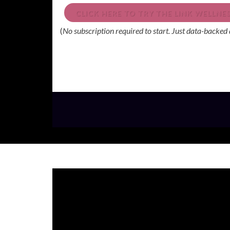
CLICK HERE TO TRY THE LINK WELLN
(
No subscription required to start. Just data-backed 