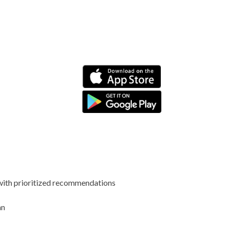
 with prioritized recommendations
an