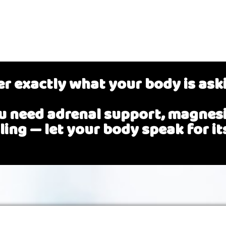
r exactly what your body is ask
 need adrenal support, magnesiu
ling
— let your body speak for its