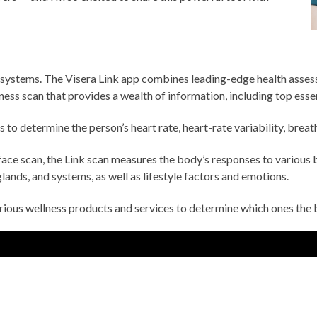
 systems. The Visera Link app combines leading-edge health asses
lness scan that provides a wealth of information, including top ess
to determine the person’s heart rate, heart-rate variability, breathi
ace scan, the Link scan measures the body’s responses to various 
lands, and systems, as well as lifestyle factors and emotions.
arious wellness products and services to determine which ones the 