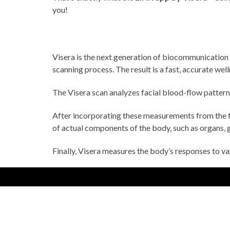
you!
Visera is the next generation of biocommunication
scanning process. The result is a fast, accurate wel
The Visera scan analyzes facial blood-flow patterns 
After incorporating these measurements from the f
of actual components of the body, such as organs, g
Finally, Visera measures the body’s responses to v