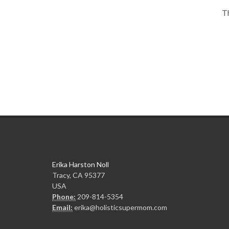
Th
Erika Harston Noll
Tracy, CA 95377
USA
Phone:
209-814-5354
Email:
erika@holisticsupermom.com