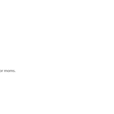
for moms.