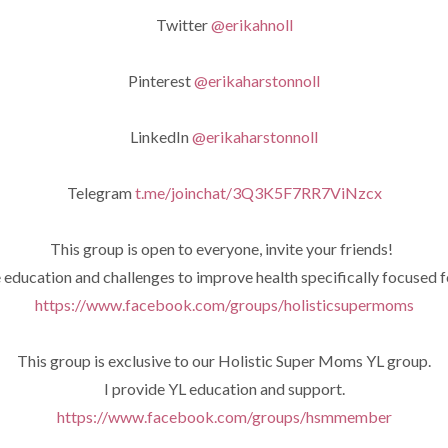
Twitter
@erikahnoll
Pinterest
@erikaharstonnoll
LinkedIn
@erikaharstonnoll
Telegram
t.me/joinchat/3Q3K5F7RR7ViNzcx
This group is open to everyone, invite your friends!
e education and challenges to improve health specifically focused 
https://www.facebook.com/groups/holisticsupermoms
This group is exclusive to our Holistic Super Moms YL group.
I provide YL education and support.
https://www.facebook.com/groups/hsmmember