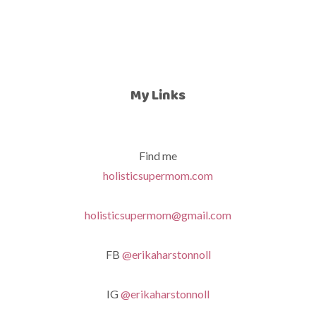
My Links
Find me
holisticsupermom.com
holisticsupermom@gmail.com
FB
@erikaharstonnoll
IG
@erikaharstonnoll