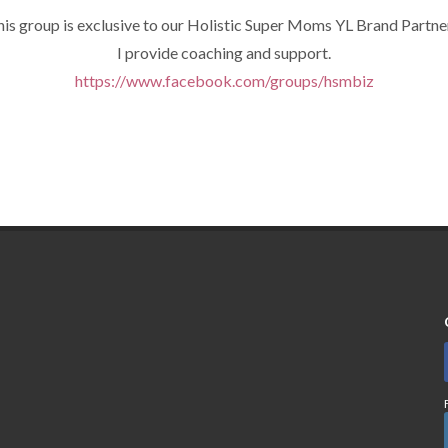
is group is exclusive to our Holistic Super Moms YL Brand Partne
I provide coaching and support.
https://www.facebook.com/groups/hsmbiz