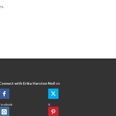
rs.
Connect with Erika Harston Noll
on
Facebook
X