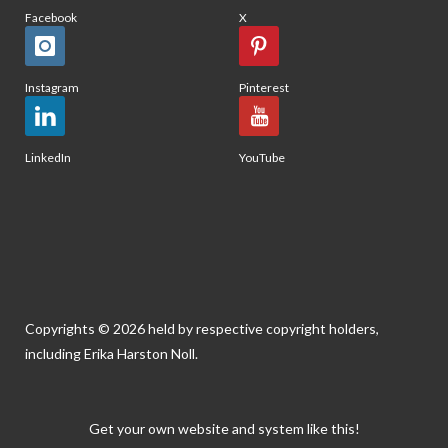
Facebook
X
Instagram
Pinterest
LinkedIn
YouTube
Copyrights © 2026 held by respective copyright holders,
including Erika Harston Noll.
Get your own website and system like this!