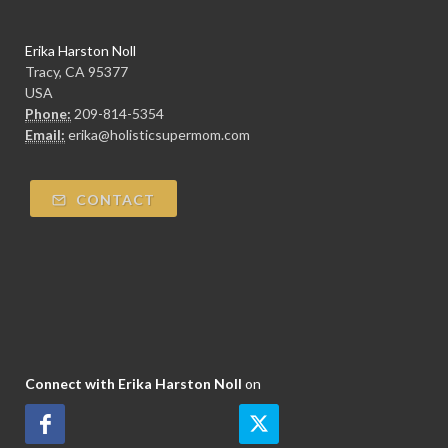
Erika Harston Noll
Tracy, CA 95377
USA
Phone:
209-814-5354
Email:
erika@holisticsupermom.com
CONTACT
Connect with Erika Harston Noll
on