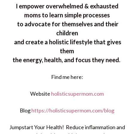
I empower overwhelmed & exhausted
moms to learn simple processes
to advocate for themselves and their
children
and create a holistic lifestyle that gives
them
the energy, health, and focus they need.
Find me here:
Website
holisticsupermom.com
Blog
https://holisticsupermom.com/blog
Jumpstart Your Health! Reduce inflammation and