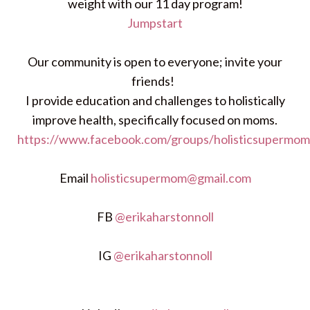
weight with our 11 day program!
Jumpstart
Our community is open to everyone; invite your
friends!
I provide education and challenges to holistically
improve health, specifically focused on moms.
https://www.facebook.com/groups/holisticsupermom
Email
holisticsupermom@gmail.com
FB
@erikaharstonnoll
IG
@erikaharstonnoll