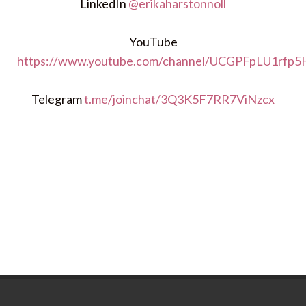
LinkedIn
@erikaharstonnoll
YouTube
https://www.youtube.com/channel/UCGPFpLU1rfp
Telegram
t.me/joinchat/3Q3K5F7RR7ViNzcx