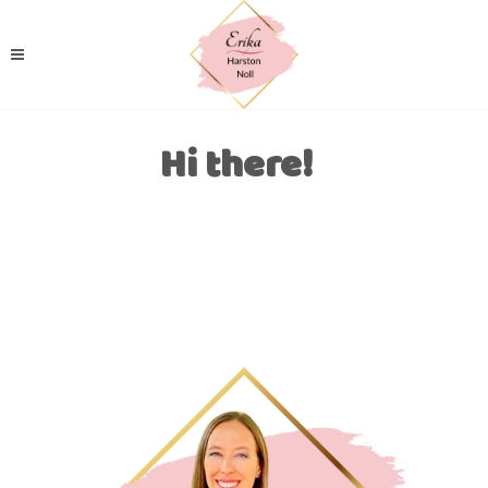
Hi there!