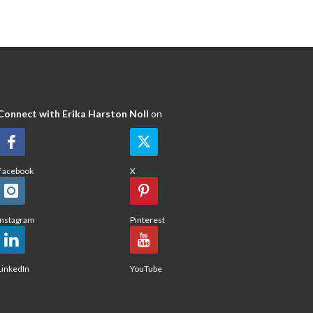
Connect with Erika Harston Noll
on
Facebook
X
Instagram
Pinterest
LinkedIn
YouTube