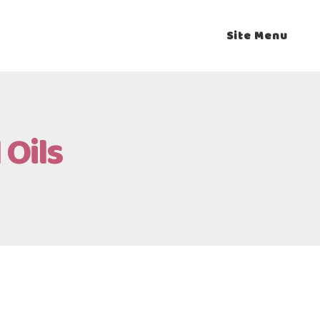
Site Menu
 Oils