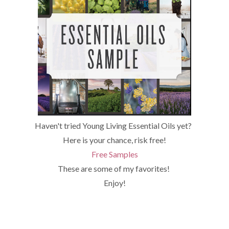
Haven't tried Young Living Essential Oils yet?
Here is your chance, risk free!
Free Samples
These are some of my favorites!
Enjoy!