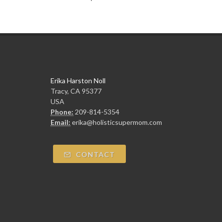
Erika Harston Noll
Tracy, CA 95377
USA
Phone:
209-814-5354
Email:
erika@holisticsupermom.com
CONTACT