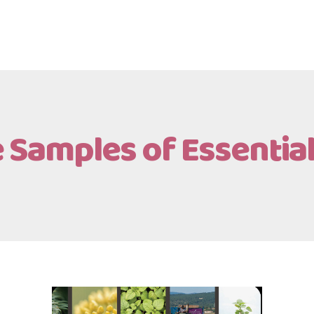
 Samples of Essential