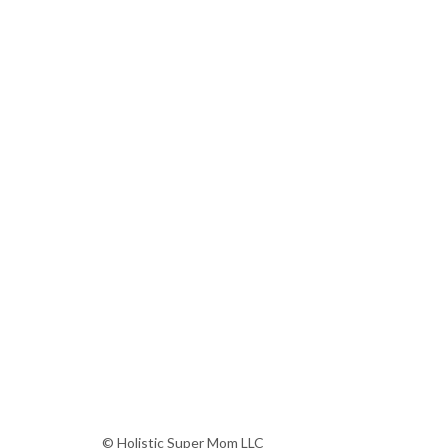
© Holistic Super Mom LLC