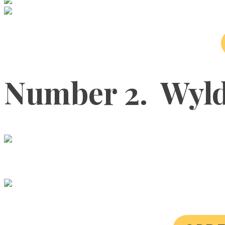
Number 2. Wyld