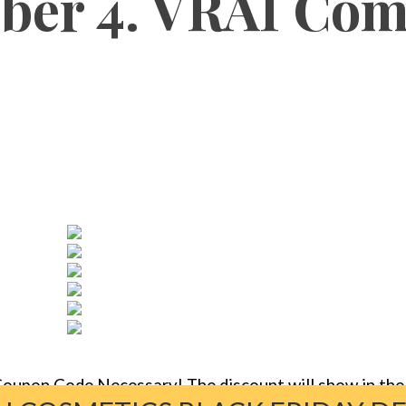
er 4. VRAI Com
oupon Code Necessary! The discount will show in the 