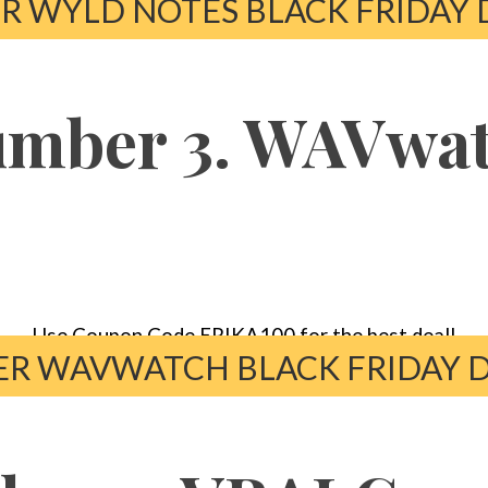
R WYLD NOTES BLACK FRIDAY 
mber 3. WAVwa
Use Coupon Code ERIKA100 for the best deal!
R WAVWATCH BLACK FRIDAY 