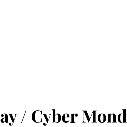
ay / Cyber Mond