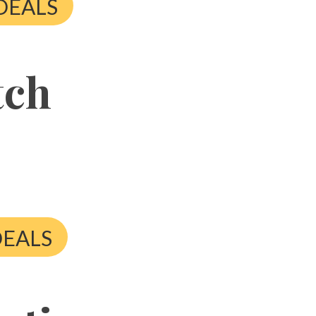
DEALS
tch
DEALS