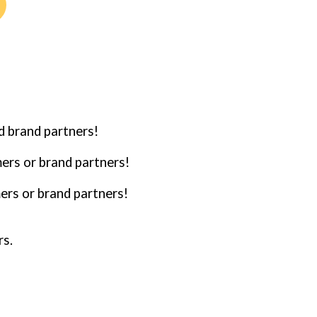
d brand partners!
mers or brand partners!
ers or brand partners!
rs.