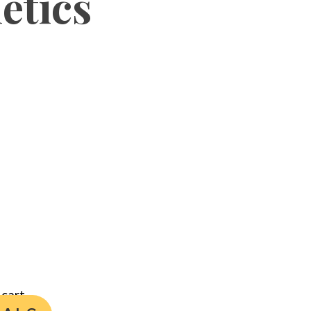
etics
cart.