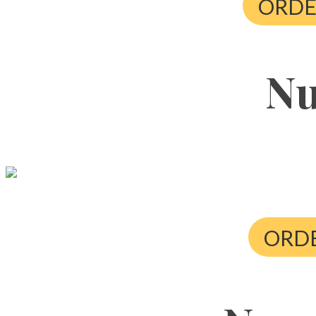
ORDE
Nu
ORDE