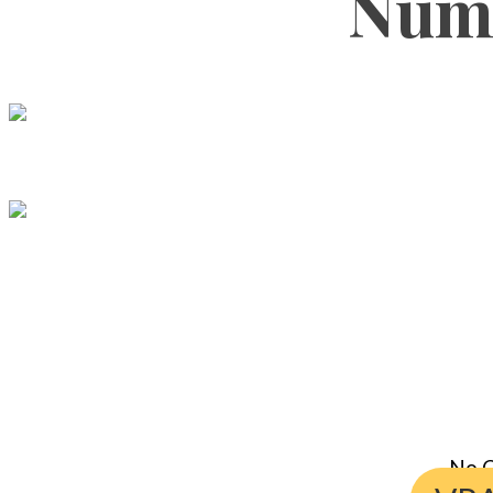
Numb
No C