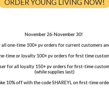
ORDER YOUNG LIVING NOW!
November 26-November 30!
r all one-time 100+ pv orders for current customers an
one-time or loyalty 100+ pv orders for first time custo
er for all loyalty 150+ pv orders for first-time custom
(while supplies last)
ke 10% off with the code SHAREYL on first-time orde