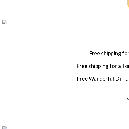
Free shipping fo
Free shipping for all 
Free Wanderful Diffus
Ta