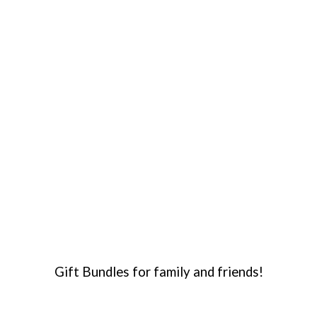
Gift Bundles for family and friends!