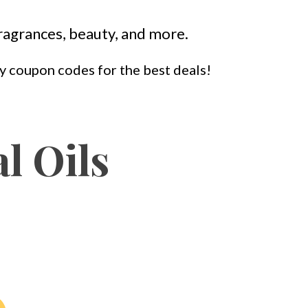
 fragrances, beauty, and more.
 my coupon codes for the best deals!
l Oils