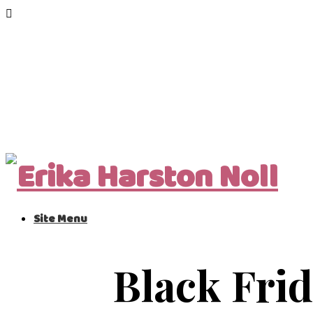
Site Menu
Black Frid