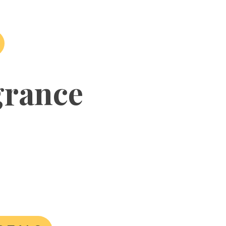
grance