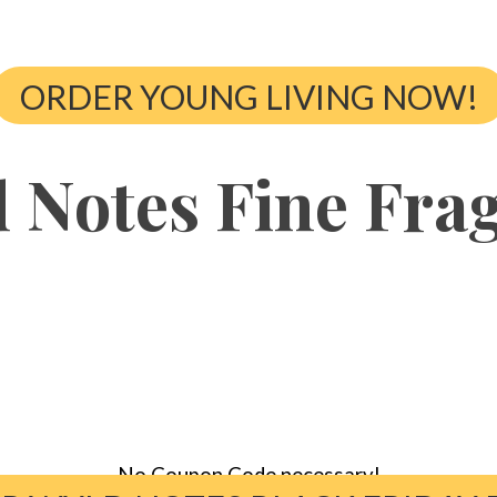
ORDER YOUNG LIVING NOW!
 Notes Fine Fra
No Coupon Code necessary!