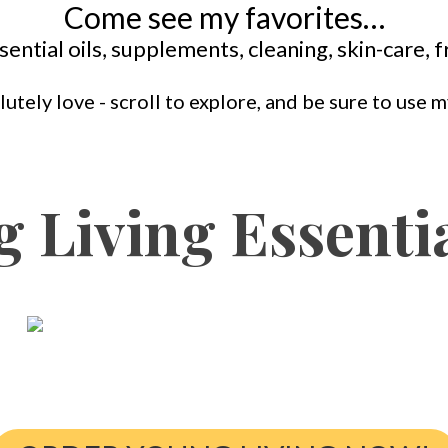
Come see my favorites…
sential oils, supplements, cleaning, skin-care,
lutely love - scroll to explore, and be sure to use
 Living Essentia