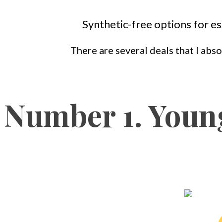
Synthetic-free options for es
There are several deals that I abso
Number 1. Young