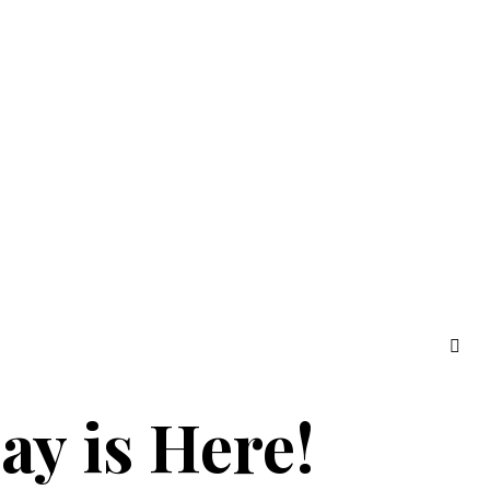
ay is Here!